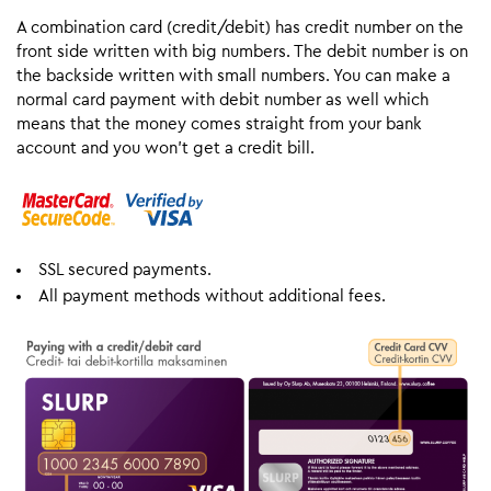
A combination card (credit/debit) has credit number on the
front side written with big numbers. The debit number is on
the backside written with small numbers. You can make a
normal card payment with debit number as well which
means that the money comes straight from your bank
account and you won’t get a credit bill.
SSL secured payments.
All payment methods without additional fees.