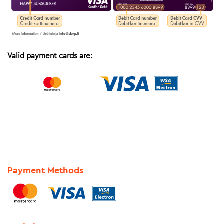
Valid payment cards are:
Payment Methods