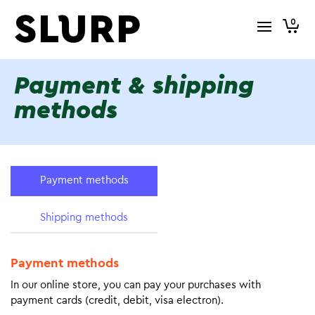
0
Payment & shipping
methods
Payment methods
Shipping methods
Payment methods
In our online store, you can pay your purchases with
payment cards (credit, debit, visa electron).