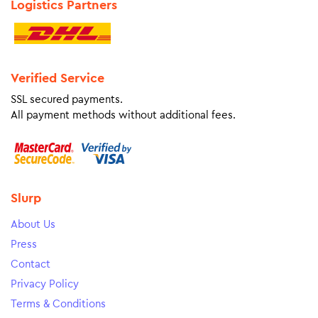
Logistics Partners
Verified Service
SSL secured payments.
All payment methods without additional fees.
Slurp
About Us
Press
Contact
Privacy Policy
Terms & Conditions