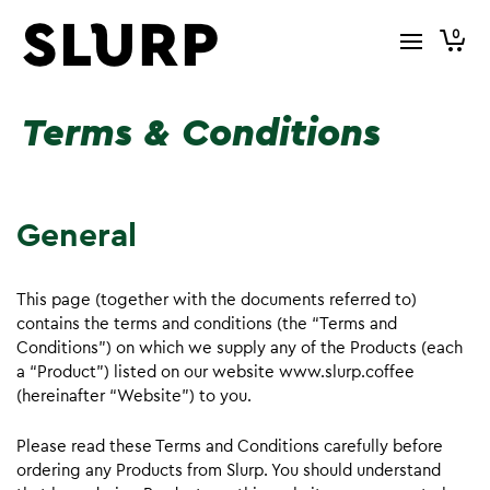
0
Terms & Conditions
General
This page (together with the documents referred to)
contains the terms and conditions (the “Terms and
Conditions”) on which we supply any of the Products (each
a “Product”) listed on our website www.slurp.coffee
(hereinafter “Website”) to you.
Please read these Terms and Conditions carefully before
ordering any Products from Slurp. You should understand