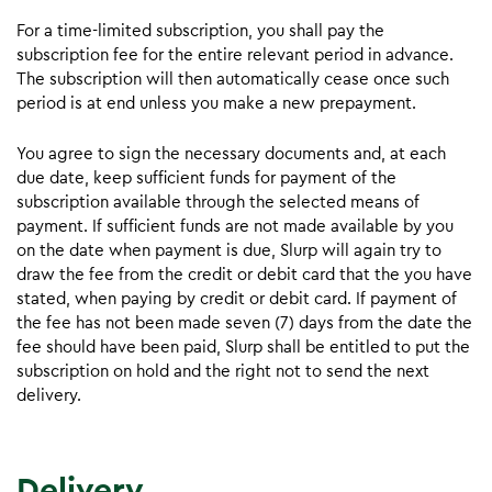
For a time-limited subscription, you shall pay the
subscription fee for the entire relevant period in advance.
The subscription will then automatically cease once such
period is at end unless you make a new prepayment.
You agree to sign the necessary documents and, at each
due date, keep sufficient funds for payment of the
subscription available through the selected means of
payment. If sufficient funds are not made available by you
on the date when payment is due, Slurp will again try to
draw the fee from the credit or debit card that the you have
stated, when paying by credit or debit card. If payment of
the fee has not been made seven (7) days from the date the
fee should have been paid, Slurp shall be entitled to put the
subscription on hold and the right not to send the next
delivery.
Delivery