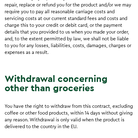
repair, replace or refund you for the product and/or we may
require you to pay all reasonable carriage costs and
servicing costs at our current standard fees and costs and
charge this to your credit or debit card, or the payment
details that you provided to us when you made your order,
and, to the extent permitted by law, we shall not be liable
to you for any losses, liabilities, costs, damages, charges or
expenses as a result.
Withdrawal concerning
other than groceries
You have the right to withdraw from this contract, excluding
coffee or other food products, within 14 days without giving
any reason. Withdrawal is only valid when the product is
delivered to the country in the EU.