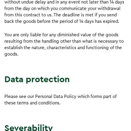
without undue delay and in any event not later than 14 days
from the day on which you communicate your withdrawal
from this contract to us. The deadline is met if you send
back the goods before the period of 14 days has expired.
You are only liable for any diminished value of the goods
resulting from the handling other than what is necessary to
establish the nature, characteristics and functioning of the
goods.
Data protection
Please see our Personal Data Policy which forms part of
these terms and conditions.
Severability