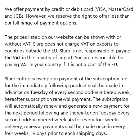
We offer payment by credit or debit card (VISA, MasterCard
and JCB). However, we reserve the right to offer less than
our full range of payment options.
The prices listed on our website can be shown with or
without VAT. Slurp does not charge VAT on exports to
countries outside the EU. Slurp is not responsible of paying
the VAT in the country of import. You are responsible for
paying VAT in your country if it is not a part of the EU.
Slurp coffee subscription payment of the subscription fee
for the immediately following product shall be made in
advance on Tuesday of every second odd-numbered week,
hereafter subscription renewal payment. The subscription
will automatically renew and generate a new payment for
the next period following and thereafter on Tuesday every
second odd-numbered week. As for every four weeks
delivery, renewal payments shall be made once in every
four weeks, 14 days prior to each shipping days.