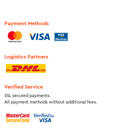
Payment Methods
Logistics Partners
Verified Service
SSL secured payments.
All payment methods without additional fees.