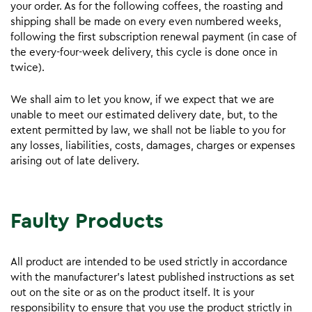
your order. As for the following coffees, the roasting and
shipping shall be made on every even numbered weeks,
following the first subscription renewal payment (in case of
the every-four-week delivery, this cycle is done once in
twice).
We shall aim to let you know, if we expect that we are
unable to meet our estimated delivery date, but, to the
extent permitted by law, we shall not be liable to you for
any losses, liabilities, costs, damages, charges or expenses
arising out of late delivery.
Faulty Products
All product are intended to be used strictly in accordance
with the manufacturer’s latest published instructions as set
out on the site or as on the product itself. It is your
responsibility to ensure that you use the product strictly in