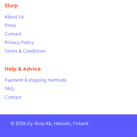
Slurp
About Us
Press
Contact
Privacy Policy
Terms & Conditions
Help & Advice
Payment & shipping methods
FAQ
Contact
© 2026 Oy Slurp Ab, Helsinki, Finland