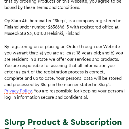
that by ordering Products on this website, you agree to be
bound by these Terms and Conditions.
Oy Slurp Ab, hereinafter “Slurp”, is a company registered in
Finland under number 2636646-5 with registered office at
Museokatu 23, 00100 Helsinki, Finland.
By registering on or placing an Order through our Website
you warrant that: a) you are at least 18 years old; and b) you
are resident in a state we offer our services and products.
You are responsible for assuring that all information you
enter as part of the registration process is correct,
complete and up to date. Your personal data will be stored
and processed by Slurp in the manner stated in Slurp’s
Privacy Policy
. You are responsible for keeping your personal
log-in information secure and confidential.
Slurp Product & Subscription