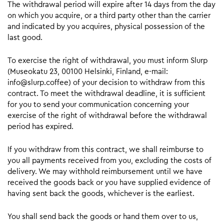
The withdrawal period will expire after 14 days from the day
on which you acquire, or a third party other than the carrier
and indicated by you acquires, physical possession of the
last good.
To exercise the right of withdrawal, you must inform Slurp
(Museokatu 23, 00100 Helsinki, Finland, e-mail:
info@slurp.coffee) of your decision to withdraw from this
contract. To meet the withdrawal deadline, it is sufficient
for you to send your communication concerning your
exercise of the right of withdrawal before the withdrawal
period has expired.
If you withdraw from this contract, we shall reimburse to
you all payments received from you, excluding the costs of
delivery. We may withhold reimbursement until we have
received the goods back or you have supplied evidence of
having sent back the goods, whichever is the earliest.
You shall send back the goods or hand them over to us,