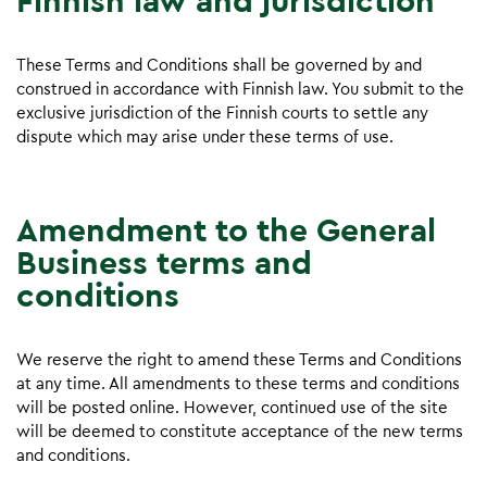
Finnish law and jurisdiction
These Terms and Conditions shall be governed by and
construed in accordance with Finnish law. You submit to the
exclusive jurisdiction of the Finnish courts to settle any
dispute which may arise under these terms of use.
Amendment to the General
Business terms and
conditions
We reserve the right to amend these Terms and Conditions
at any time. All amendments to these terms and conditions
will be posted online. However, continued use of the site
will be deemed to constitute acceptance of the new terms
and conditions.