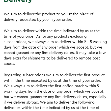
We aim to deliver the product to you at the place of
delivery requested by you in your order.
We aim to deliver within the time indicated by us at the
time of your order. As for any products excluding
subscriptions, we always aim to deliver within 2 – 5 working
days from the date of any order which we accept, but we
cannot guarantee any firm delivery dates. It may take a few
days extra for shipments to be delivered to remote post
codes.
Regarding subscriptions we aim to deliver the first product
within the time indicated by us at the time of your order.
We always aim to deliver the first coffee batch within 5
working days from the date of any order which we accept,
but we cannot guarantee any firm delivery dates, especially
if we deliver abroad. We aim to deliver the following
deliveries within the time indicated by us at the time of