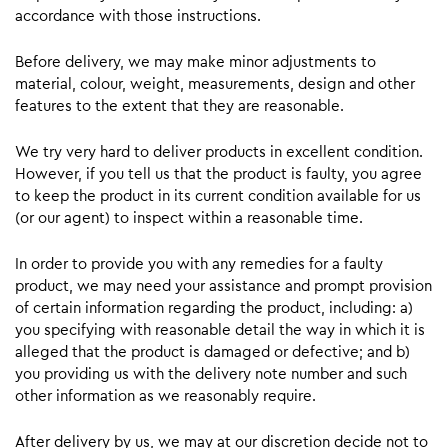
accordance with those instructions.
Before delivery, we may make minor adjustments to
material, colour, weight, measurements, design and other
features to the extent that they are reasonable.
We try very hard to deliver products in excellent condition.
However, if you tell us that the product is faulty, you agree
to keep the product in its current condition available for us
(or our agent) to inspect within a reasonable time.
In order to provide you with any remedies for a faulty
product, we may need your assistance and prompt provision
of certain information regarding the product, including: a)
you specifying with reasonable detail the way in which it is
alleged that the product is damaged or defective; and b)
you providing us with the delivery note number and such
other information as we reasonably require.
After delivery by us, we may at our discretion decide not to