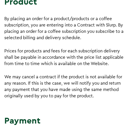
Product
By placing an order for a product/products or a coffee
subscription, you are entering into a Contract with Slurp. By
placing an order for a coffee subscription you subscribe to a
selected billing and delivery schedule.
Prices for products and fees for each subscription delivery
shall be payable in accordance with the price list applicable
from time to time which is available on the Website.
We may cancel a contract if the product is not available for
any reason. If this is the case, we will notify you and return
any payment that you have made using the same method
originally used by you to pay for the product.
Payment