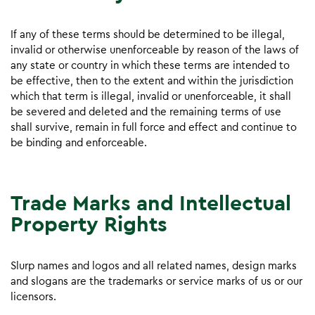
If any of these terms should be determined to be illegal,
invalid or otherwise unenforceable by reason of the laws of
any state or country in which these terms are intended to
be effective, then to the extent and within the jurisdiction
which that term is illegal, invalid or unenforceable, it shall
be severed and deleted and the remaining terms of use
shall survive, remain in full force and effect and continue to
be binding and enforceable.
Trade Marks and Intellectual
Property Rights
Slurp names and logos and all related names, design marks
and slogans are the trademarks or service marks of us or our
licensors.