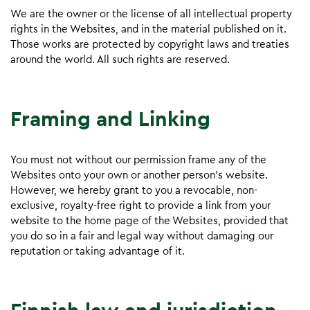
We are the owner or the license of all intellectual property
rights in the Websites, and in the material published on it.
Those works are protected by copyright laws and treaties
around the world. All such rights are reserved.
Framing and Linking
You must not without our permission frame any of the
Websites onto your own or another person’s website.
However, we hereby grant to you a revocable, non-
exclusive, royalty-free right to provide a link from your
website to the home page of the Websites, provided that
you do so in a fair and legal way without damaging our
reputation or taking advantage of it.