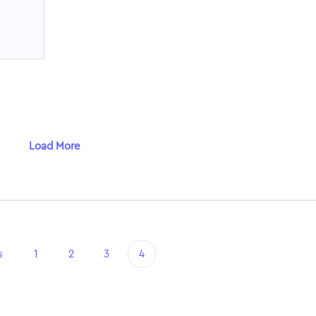
Load More
s
1
2
3
4