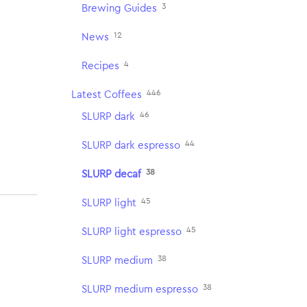
3
Brewing Guides
12
News
4
Recipes
446
Latest Coffees
46
SLURP dark
44
SLURP dark espresso
38
SLURP decaf
45
SLURP light
45
SLURP light espresso
38
SLURP medium
38
SLURP medium espresso