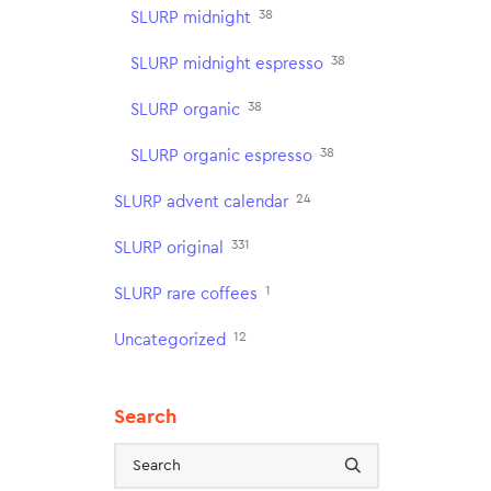
38
SLURP midnight
38
SLURP midnight espresso
38
SLURP organic
38
SLURP organic espresso
24
SLURP advent calendar
331
SLURP original
1
SLURP rare coffees
12
Uncategorized
Search