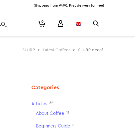
Shipping from ¥490. First delivery for free!
0
AQ
SLURP
>
Latest Coffees
>
SLURP decaf
Categories
32
Articles
11
About Coffee
8
Beginners Guide