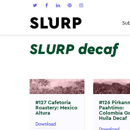
Sub
SLURP decaf
#127 Cafetoria
#126 Pirkan
Roastery: Mexico
Paahtimo:
Altura
Colombia G
Huila Decaf
Download
Download