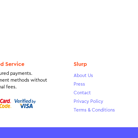
ed Service
Slurp
ured payments.
About Us
ment methods without
Press
al fees.
Contact
Privacy Policy
Terms & Conditions