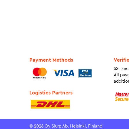
Payment Methods
Verifi
SSL sec
All pay
addition
Logistics Partners
© 2026 Oy Slurp Ab, Helsinki, Finland