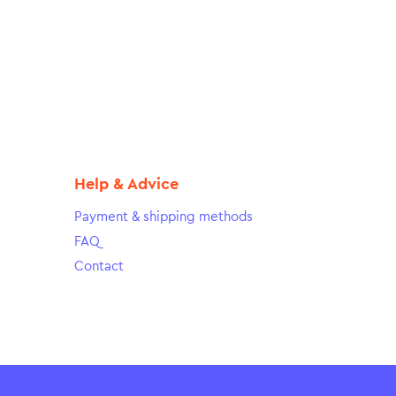
Help & Advice
Payment & shipping methods
FAQ
Contact