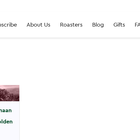
scribe
About Us
Roasters
Blog
Gifts
F
maan
olden