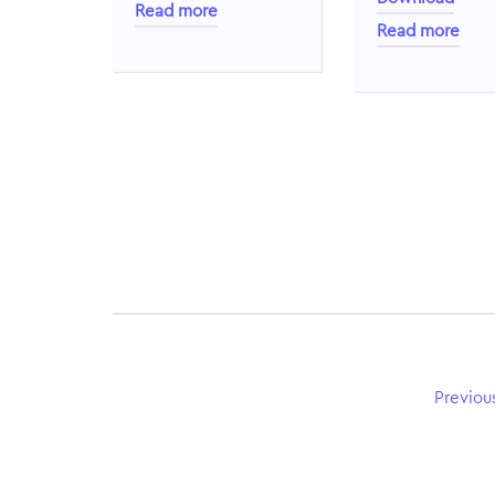
Read more
Read more
Previou