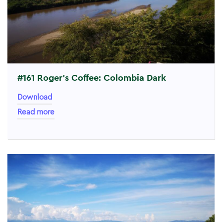
#161 Roger’s Coffee: Colombia Dark
Download
Read more