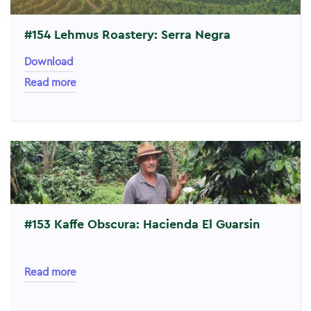
#154 Lehmus Roastery: Serra Negra
Download
Read more
#153 Kaffe Obscura: Hacienda El Guarsin
Read more