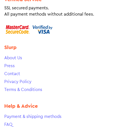
SSL secured payments.
All payment methods without additional fees.
Slurp
About Us
Press
Contact
Privacy Policy
Terms & Conditions
Help & Advice
Payment & shipping methods
FAQ