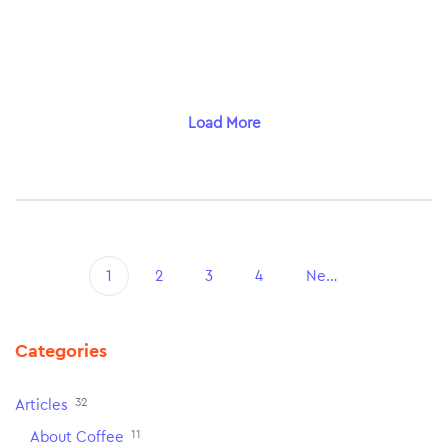
Load More
1
2
3
4
Next
Categories
32
Articles
11
About Coffee