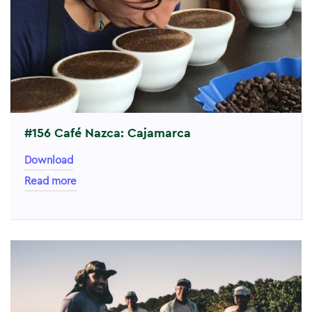
#156 Café Nazca: Cajamarca
Download
Read more