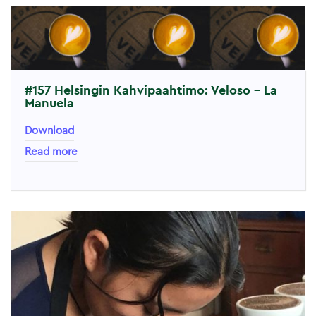
#157 Helsingin Kahvipaahtimo: Veloso – La
Manuela
Download
Read more