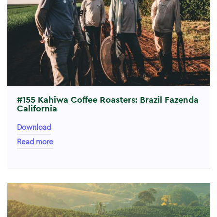
#155 Kahiwa Coffee Roasters: Brazil Fazenda
California
Download
Read more