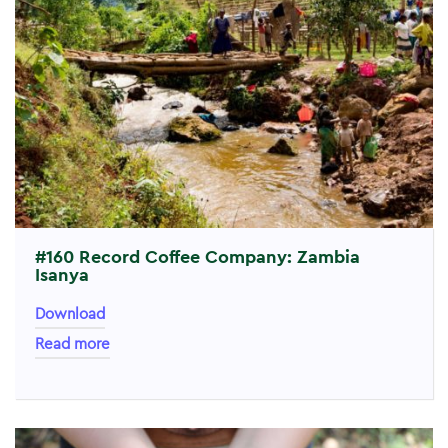
#160 Record Coffee Company: Zambia
Isanya
Download
Read more