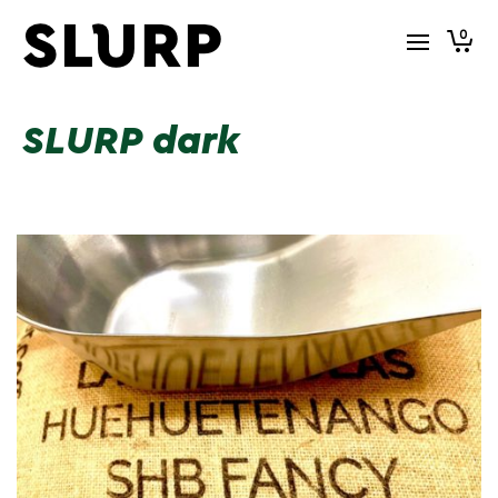
0
SLURP dark