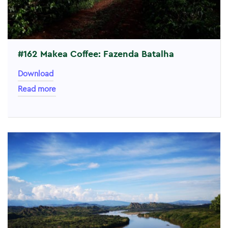
#162 Makea Coffee: Fazenda Batalha
Download
Read more