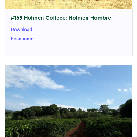
#163 Holmen Coffeee: Holmen Hombre
Download
Read more