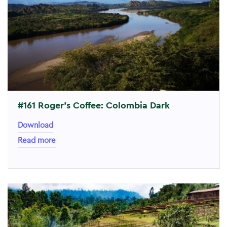
#161 Roger’s Coffee: Colombia Dark
Download
Read more