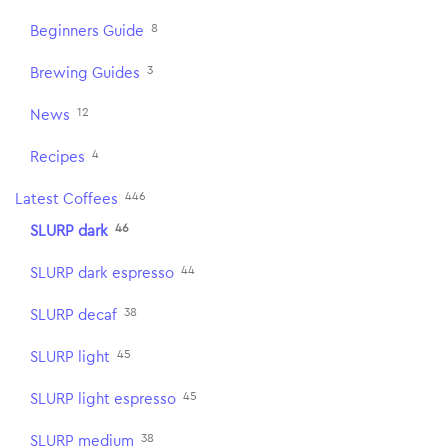
8
Beginners Guide
3
Brewing Guides
12
News
4
Recipes
446
Latest Coffees
46
SLURP dark
44
SLURP dark espresso
38
SLURP decaf
45
SLURP light
45
SLURP light espresso
38
SLURP medium