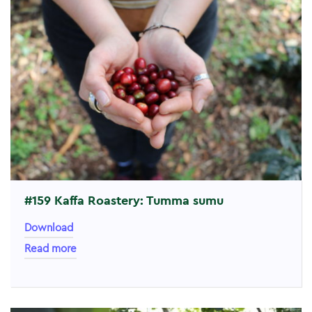
#159 Kaffa Roastery: Tumma sumu
Download
Read more