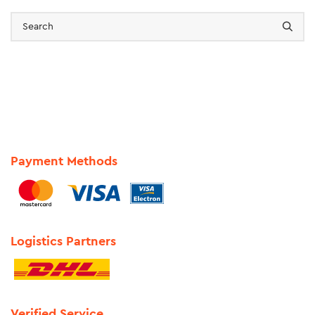
Payment Methods
Logistics Partners
Verified Service