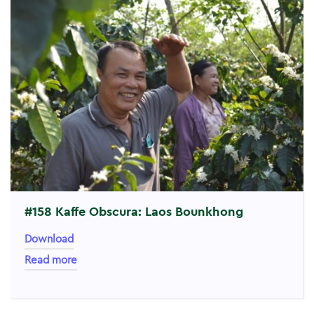
#158 Kaffe Obscura: Laos Bounkhong
Download
Read more