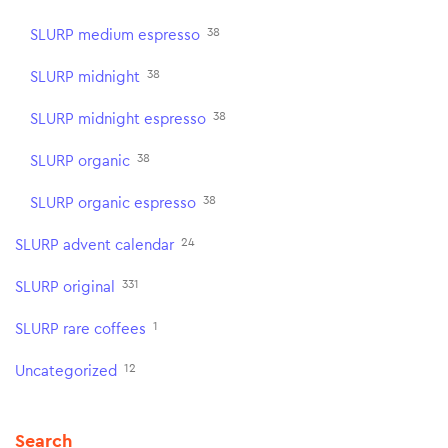
38
SLURP medium espresso
38
SLURP midnight
38
SLURP midnight espresso
38
SLURP organic
38
SLURP organic espresso
24
SLURP advent calendar
331
SLURP original
1
SLURP rare coffees
12
Uncategorized
Search