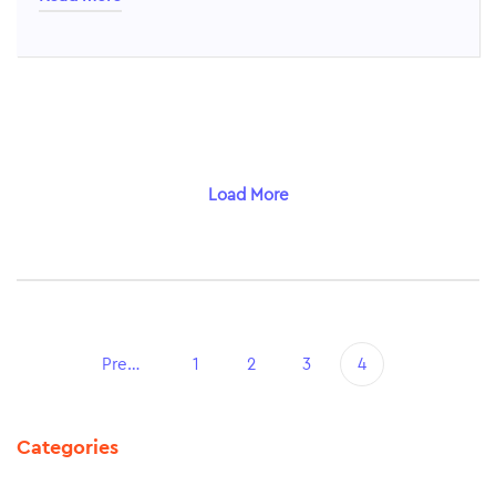
Load More
Previous
1
2
3
4
Categories