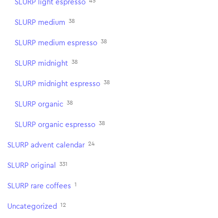
45
SLURP light espresso
38
SLURP medium
38
SLURP medium espresso
38
SLURP midnight
38
SLURP midnight espresso
38
SLURP organic
38
SLURP organic espresso
24
SLURP advent calendar
331
SLURP original
1
SLURP rare coffees
12
Uncategorized