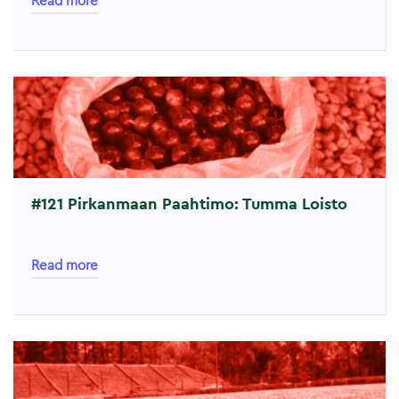
Read more
#121 Pirkanmaan Paahtimo: Tumma Loisto
Read more