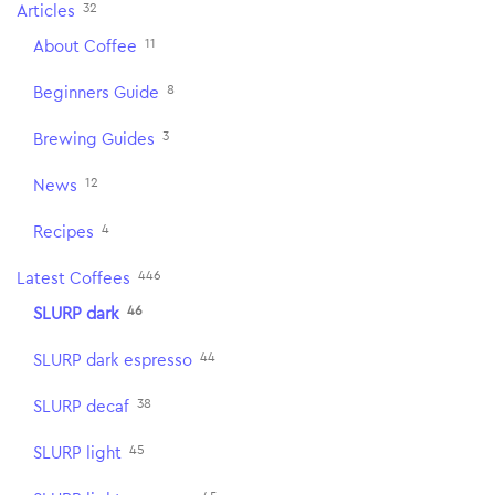
32
Articles
11
About Coffee
8
Beginners Guide
3
Brewing Guides
12
News
4
Recipes
446
Latest Coffees
46
SLURP dark
44
SLURP dark espresso
38
SLURP decaf
45
SLURP light