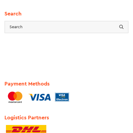
Search
Payment Methods
Logistics Partners