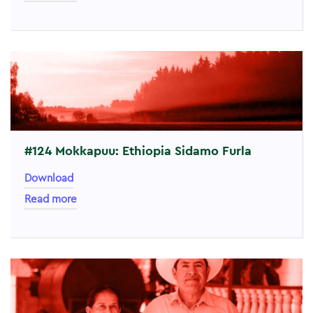
#124 Mokkapuu: Ethiopia Sidamo Furla
Download
Read more