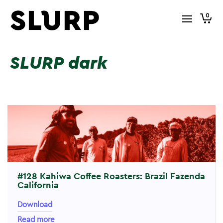
0
SLURP dark
#128 Kahiwa Coffee Roasters: Brazil Fazenda
California
Download
Read more