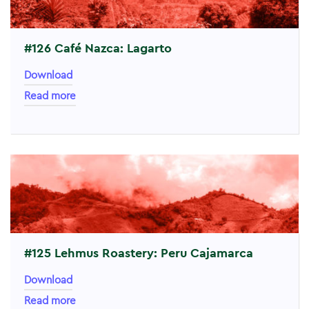
#126 Café Nazca: Lagarto
Download
Read more
#125 Lehmus Roastery: Peru Cajamarca
Download
Read more