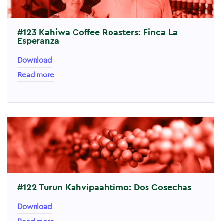
#123 Kahiwa Coffee Roasters: Finca La
Esperanza
Download
Read more
#122 Turun Kahvipaahtimo: Dos Cosechas
Download