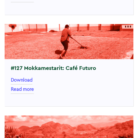
#127 Mokkamestarit: Café Futuro
Download
Read more