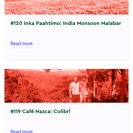
#120 Inka Paahtimo: India Monsoon Malabar
Read more
#119 Café Nazca: Colibrí
Read more