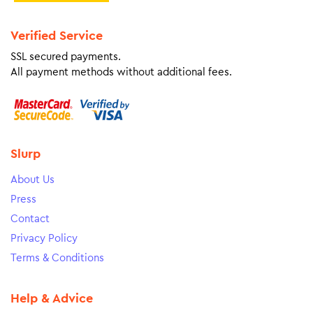
Verified Service
SSL secured payments.
All payment methods without additional fees.
Slurp
About Us
Press
Contact
Privacy Policy
Terms & Conditions
Help & Advice