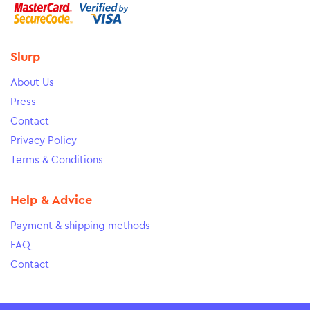
Slurp
About Us
Press
Contact
Privacy Policy
Terms & Conditions
Help & Advice
Payment & shipping methods
FAQ
Contact