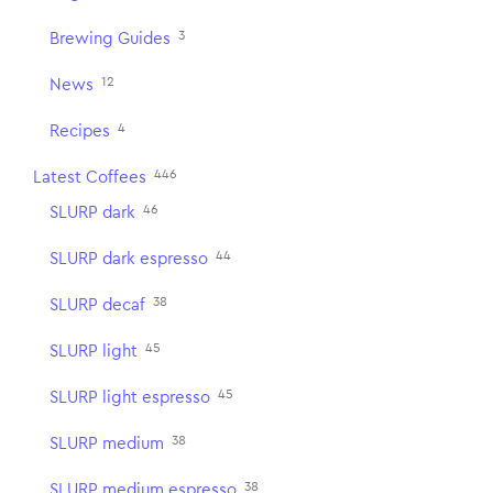
3
Brewing Guides
12
News
4
Recipes
446
Latest Coffees
46
SLURP dark
44
SLURP dark espresso
38
SLURP decaf
45
SLURP light
45
SLURP light espresso
38
SLURP medium
38
SLURP medium espresso