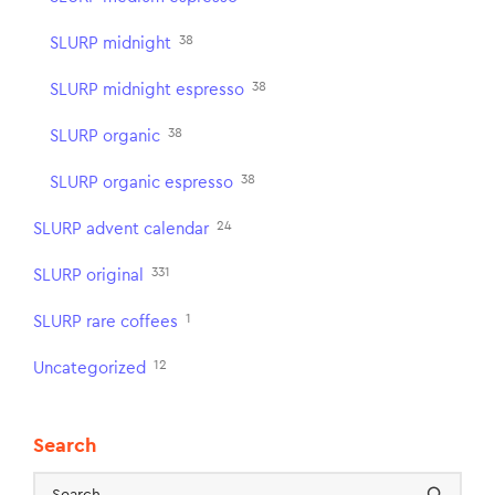
38
SLURP midnight
38
SLURP midnight espresso
38
SLURP organic
38
SLURP organic espresso
24
SLURP advent calendar
331
SLURP original
1
SLURP rare coffees
12
Uncategorized
Search