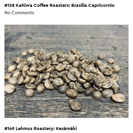
#138 Kahiwa Coffee Roasters: Brasilia Capricornio
No Comments
#149 Lehmus Roastery: Kesämäki