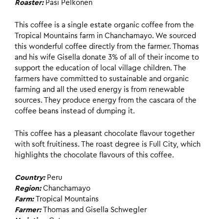
Roaster:
Pasi Pelkonen
This coffee is a single estate organic coffee from the
Tropical Mountains farm in Chanchamayo. We sourced
this wonderful coffee directly from the farmer. Thomas
and his wife Gisella donate 3% of all of their income to
support the education of local village children. The
farmers have committed to sustainable and organic
farming and all the used energy is from renewable
sources. They produce energy from the cascara of the
coffee beans instead of dumping it.
This coffee has a pleasant chocolate flavour together
with soft fruitiness. The roast degree is Full City, which
highlights the chocolate flavours of this coffee.
Country:
Peru
Region:
Chanchamayo
Farm:
Tropical Mountains
Farmer:
Thomas and Gisella Schwegler