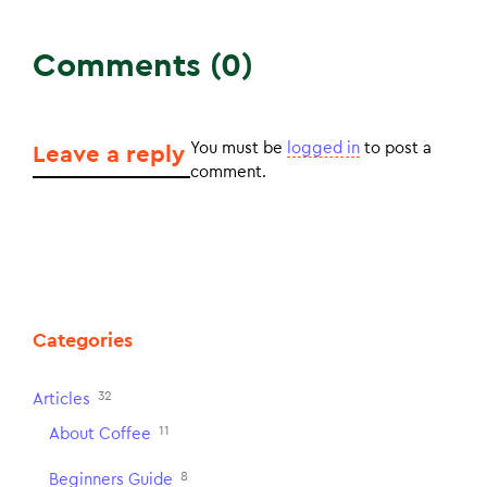
Comments (0)
You must be
logged in
to post a
Leave a reply
comment.
Categories
32
Articles
11
About Coffee
8
Beginners Guide