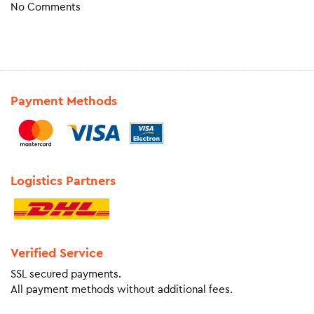
No Comments
Payment Methods
Logistics Partners
Verified Service
SSL secured payments.
All payment methods without additional fees.