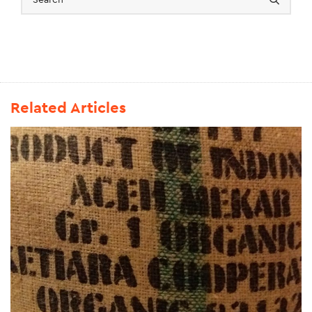
Related Articles