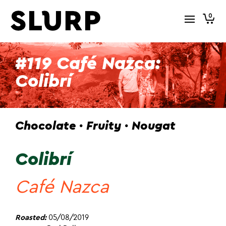
0
#119 Café Nazca:
Colibrí
Chocolate · Fruity · Nougat
Colibrí
Café Nazca
Roasted:
05/08/2019