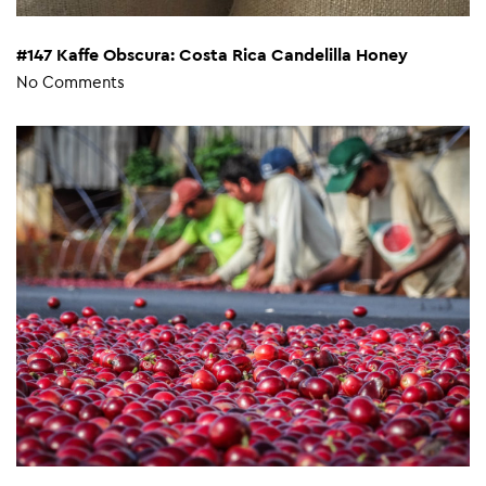
#147 Kaffe Obscura: Costa Rica Candelilla Honey
No Comments