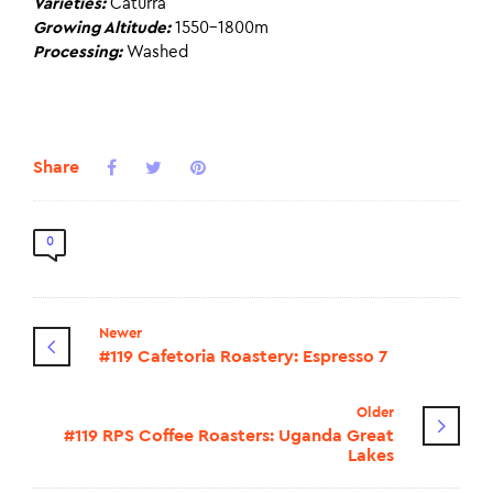
Varieties:
Caturra
Growing Altitude:
1550-1800m
Processing:
Washed
Share
0
Newer
#119 Cafetoria Roastery: Espresso 7
Older
#119 RPS Coffee Roasters: Uganda Great
Lakes