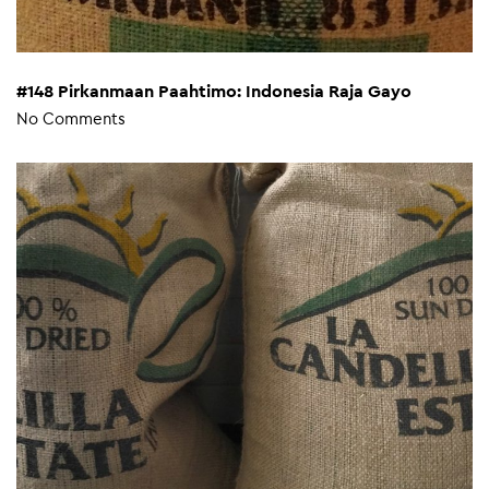
#148 Pirkanmaan Paahtimo: Indonesia Raja Gayo
No Comments