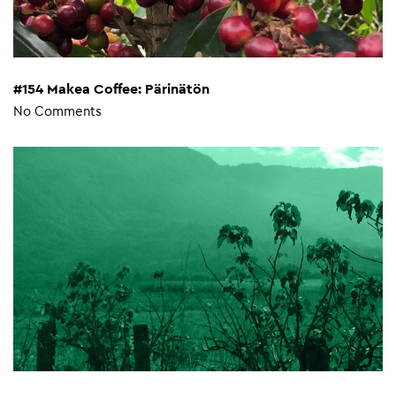
#154 Makea Coffee: Pärinätön
No Comments