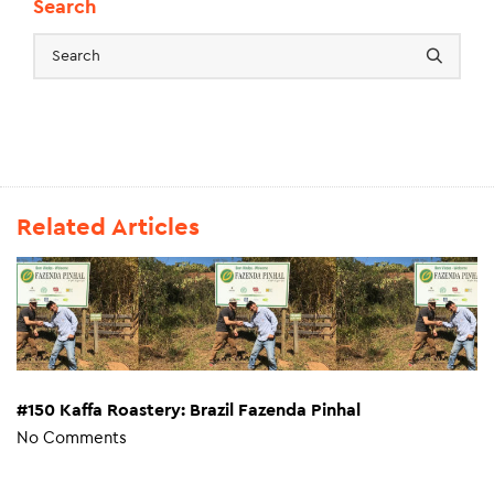
Search
Related Articles
#150 Kaffa Roastery: Brazil Fazenda Pinhal
No Comments