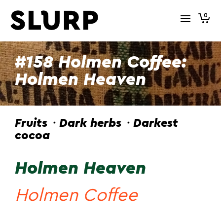
0
#158 Holmen Coffee:
Holmen Heaven
Fruits・Dark herbs・Darkest
cocoa
Holmen Heaven
Holmen Coffee