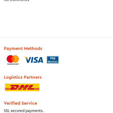
Payment Methods
Logistics Partners
Verified Service
SSL secured payments.