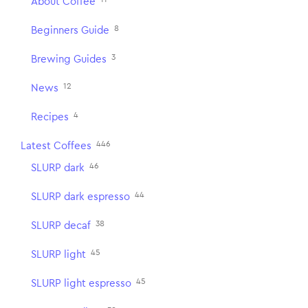
About Coffee
8
Beginners Guide
3
Brewing Guides
12
News
4
Recipes
446
Latest Coffees
46
SLURP dark
44
SLURP dark espresso
38
SLURP decaf
45
SLURP light
45
SLURP light espresso