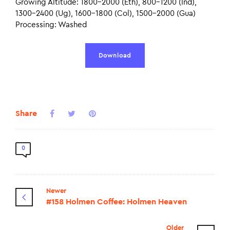
Growing Altitude: 1800-2000 (Eth), 800-1200 (Ind),
1300-2400 (Ug), 1600-1800 (Col), 1500-2000 (Gua)
Processing: Washed
Download
Share
0
Newer
#158 Holmen Coffee: Holmen Heaven
Older