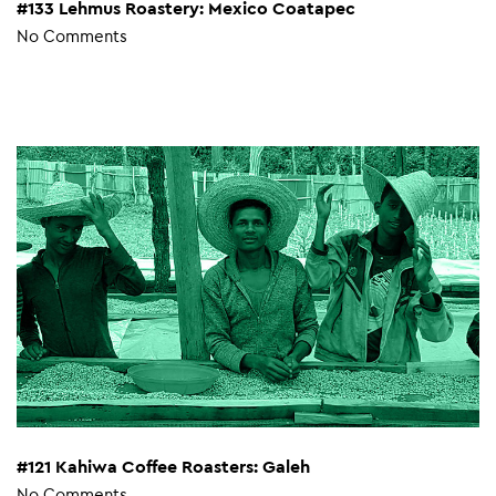
#133 Lehmus Roastery: Mexico Coatapec
No Comments
#121 Kahiwa Coffee Roasters: Galeh
No Comments