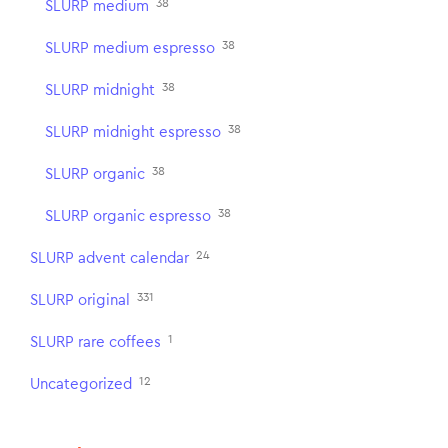
38
SLURP medium
38
SLURP medium espresso
38
SLURP midnight
38
SLURP midnight espresso
38
SLURP organic
38
SLURP organic espresso
24
SLURP advent calendar
331
SLURP original
1
SLURP rare coffees
12
Uncategorized