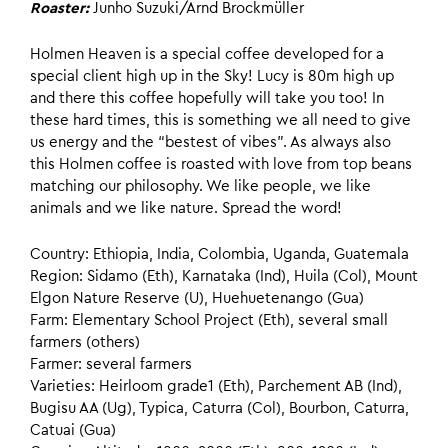
Roaster:
Junho Suzuki/Arnd Brockmüller
Holmen Heaven is a special coffee developed for a
special client high up in the Sky! Lucy is 80m high up
and there this coffee hopefully will take you too! In
these hard times, this is something we all need to give
us energy and the “bestest of vibes”. As always also
this Holmen coffee is roasted with love from top beans
matching our philosophy. We like people, we like
animals and we like nature. Spread the word!
Country: Ethiopia, India, Colombia, Uganda, Guatemala
Region: Sidamo (Eth), Karnataka (Ind), Huila (Col), Mount
Elgon Nature Reserve (U), Huehuetenango (Gua)
Farm: Elementary School Project (Eth), several small
farmers (others)
Farmer: several farmers
Varieties: Heirloom grade1 (Eth), Parchement AB (Ind),
Bugisu AA (Ug), Typica, Caturra (Col), Bourbon, Caturra,
Catuai (Gua)