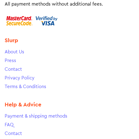
All payment methods without additional fees.
Slurp
About Us
Press
Contact
Privacy Policy
Terms & Conditions
Help & Advice
Payment & shipping methods
FAQ
Contact