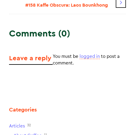
#158 Kaffe Obscura: Laos Bounkhong
Comments (0)
You must be
logged in
to post a
Leave a reply
comment.
Categories
32
Articles
11