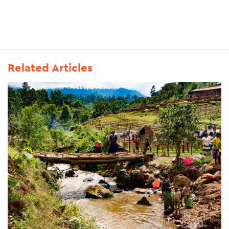
Related Articles