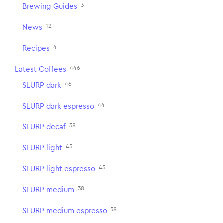
3
Brewing Guides
12
News
4
Recipes
446
Latest Coffees
46
SLURP dark
44
SLURP dark espresso
38
SLURP decaf
45
SLURP light
45
SLURP light espresso
38
SLURP medium
38
SLURP medium espresso