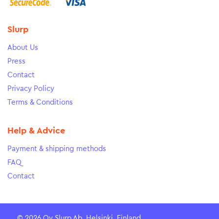
Slurp
About Us
Press
Contact
Privacy Policy
Terms & Conditions
Help & Advice
Payment & shipping methods
FAQ
Contact
© 2026 Oy Slurp Ab, Helsinki, Finland