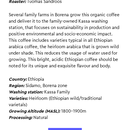
Roaster:
Tuomas Sandroos
Several family farms in Borena grow this organic coffee
and deliver it to the family-owned Kassa washing
station, that focuses on sustainability in production and
positive environmental and socio-economic impact.
This coffee includes varieties typical in all Ethiopian
arabica coffee, the heirloom arabica that is grown wild
under shade. This reduces the usage of water used for
growing. This bright, acidic Ethiopian coffee should be
noted for its unique and exquisite flavour and body.
Country:
Ethiopia
Region:
Sidamo, Borena zone
Washing station:
Kassa Family
Varieties:
Heirloom (Ethiopian wild/traditional
varietals)
Growing Altitude (MASL):
1800-1900m
Processing:
Natural