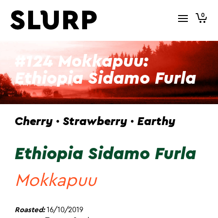
0
#124 Mokkapuu:
Ethiopia Sidamo Furla
Cherry · Strawberry · Earthy
Ethiopia Sidamo Furla
Mokkapuu
Roasted:
16/10/2019