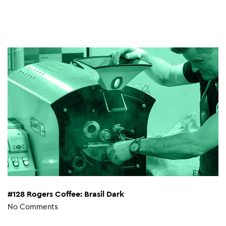
#128 Rogers Coffee: Brasil Dark
No Comments