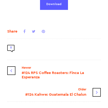
Download
Share
0
Newer
#124 RPS Coffee Roasters: Finca La
Esperanza
Older
#124 Kahwe: Guatemala El Chalun