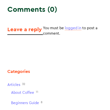
Comments (0)
You must be
logged in
to post a
Leave a reply
comment.
Categories
32
Articles
11
About Coffee
8
Beginners Guide