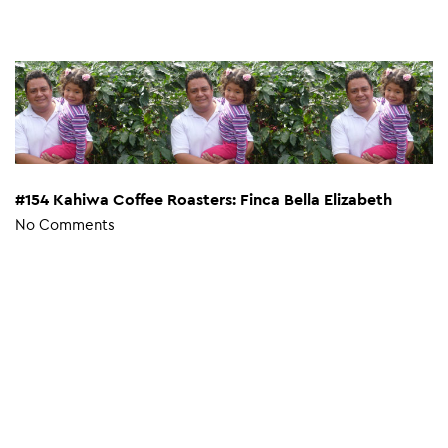
#154 Kahiwa Coffee Roasters: Finca Bella Elizabeth
No Comments