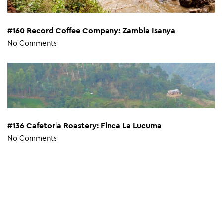
#160 Record Coffee Company: Zambia Isanya
No Comments
#136 Cafetoria Roastery: Finca La Lucuma
No Comments