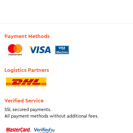
Payment Methods
Logistics Partners
Verified Service
SSL secured payments.
All payment methods without additional fees.