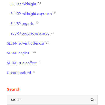
38
SLURP midnight
38
SLURP midnight espresso
38
SLURP organic
38
SLURP organic espresso
24
SLURP advent calendar
331
SLURP original
1
SLURP rare coffees
12
Uncategorized
Search