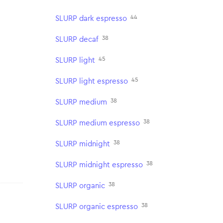
44
SLURP dark espresso
38
SLURP decaf
45
SLURP light
45
SLURP light espresso
38
SLURP medium
38
SLURP medium espresso
38
SLURP midnight
38
SLURP midnight espresso
38
SLURP organic
38
SLURP organic espresso