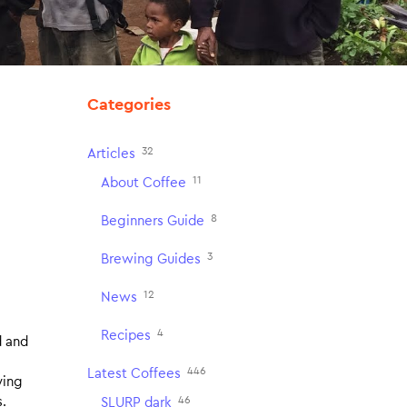
Categories
32
Articles
11
About Coffee
8
Beginners Guide
3
Brewing Guides
12
News
4
Recipes
d and
446
Latest Coffees
ying
46
s.
SLURP dark