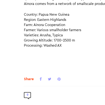
Ainora comes from a network of smallscale produce
Country: Papua New Guinea
Region: Eastern Highlands
Farm: Ainora Cooperation
Farmer: Various smallholder farmers
Varieties: Arusha, Typica
Growing Altitude: 1700–2500 m
Processing: Washed AX
Share
0