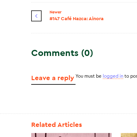
Newer
#147 Café Nazca: Ainora
Comments (0)
You must be
logged in
to po
Leave a reply
Related Articles