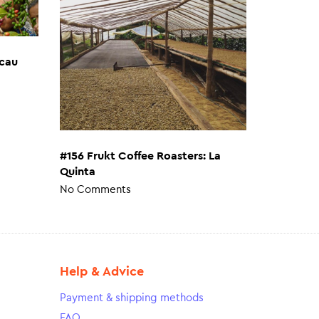
cau
#156 Frukt Coffee Roasters: La
Quinta
No Comments
Help & Advice
Payment & shipping methods
FAQ