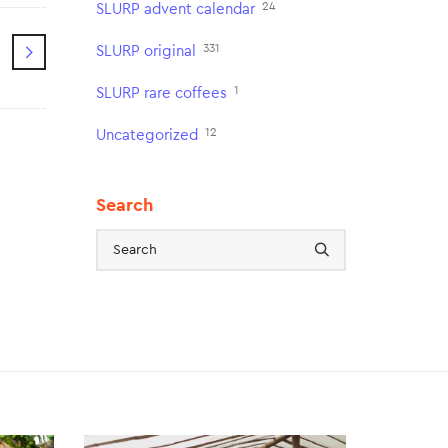
24
SLURP advent calendar
331
SLURP original
1
SLURP rare coffees
12
Uncategorized
Search