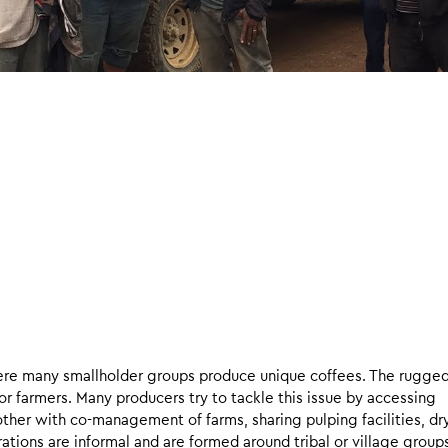
here many smallholder groups produce unique coffees. The rugge
or farmers. Many producers try to tackle this issue by accessing
her with co-management of farms, sharing pulping facilities, dr
tions are informal and are formed around tribal or village group