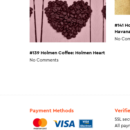
#141 H
Havan
No Co
#139 Holmen Coffee: Holmen Heart
No Comments
Payment Methods
Verifi
SSL sec
All pay