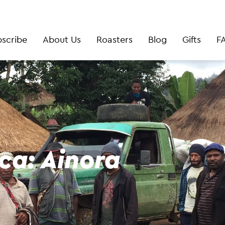
scribe
About Us
Roasters
Blog
Gifts
F
ca: Ainora