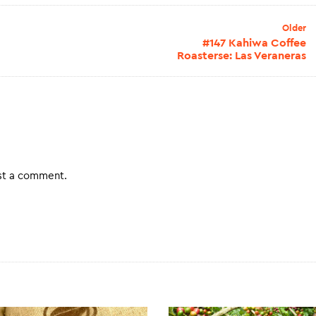
Older
#147 Kahiwa Coffee
Roasterse: Las Veraneras
st a comment.