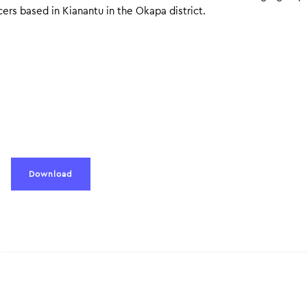
rs based in Kianantu in the Okapa district.
Download