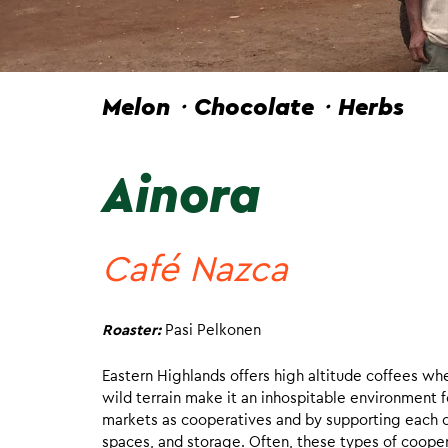
Melon・Chocolate・Herbs
Ainora
Café Nazca
Roaster:
Pasi Pelkonen
Eastern Highlands offers high altitude coffees w
wild terrain make it an inhospitable environment f
markets as cooperatives and by supporting each ot
spaces, and storage. Often, these types of coopera