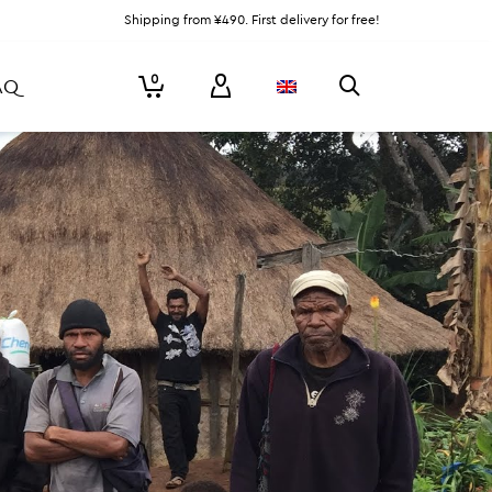
Shipping from ¥490. First delivery for free!
0
AQ