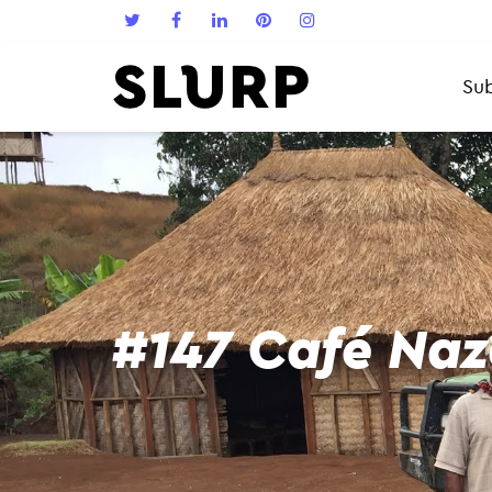
Sub
#147 Café Naz