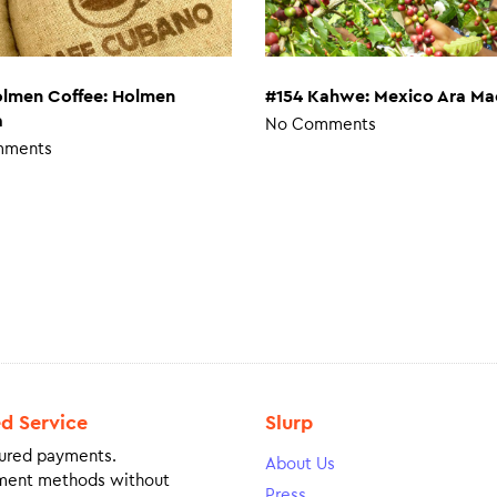
#154 Kahwe: Mexico Ara Ma
olmen Coffee: Holmen
a
No Comments
mments
ed Service
Slurp
ured payments.
About Us
ment methods without
Press