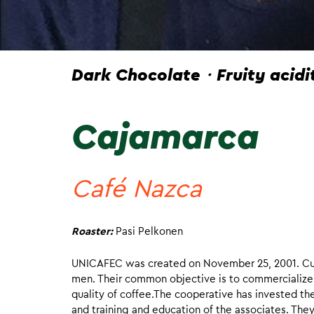
Dark Chocolate・Fruity acid
Cajamarca
Café Nazca
Roaster:
Pasi Pelkonen
UNICAFEC was created on November 25, 2001. Cur
men. Their common objective is to commercialize 
quality of coffee.The cooperative has invested the
and training and education of the associates. The