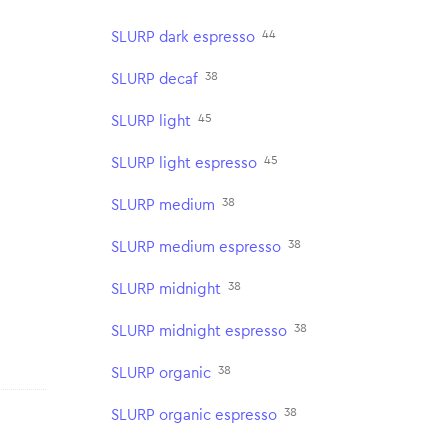
44
SLURP dark espresso
38
SLURP decaf
45
SLURP light
45
SLURP light espresso
38
SLURP medium
38
SLURP medium espresso
38
SLURP midnight
38
SLURP midnight espresso
38
SLURP organic
38
SLURP organic espresso