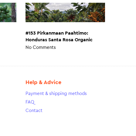
#153 Pirkanmaan Paahtimo:
Honduras Santa Rosa Organic
No Comments
Help & Advice
Payment & shipping methods
FAQ
Contact