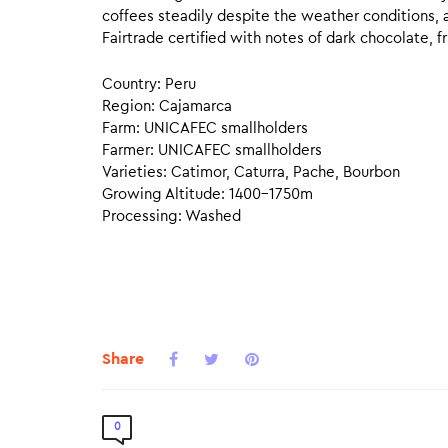
coffees steadily despite the weather conditions, a
Fairtrade certified with notes of dark chocolate, fr
Country: Peru
Region: Cajamarca
Farm: UNICAFEC smallholders
Farmer: UNICAFEC smallholders
Varieties: Catimor, Caturra, Pache, Bourbon
Growing Altitude: 1400–1750m
Processing: Washed
Share
0