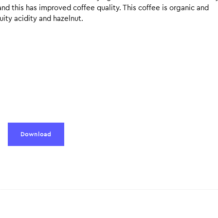
nd this has improved coffee quality. This coffee is organic and
uity acidity and hazelnut.
Download