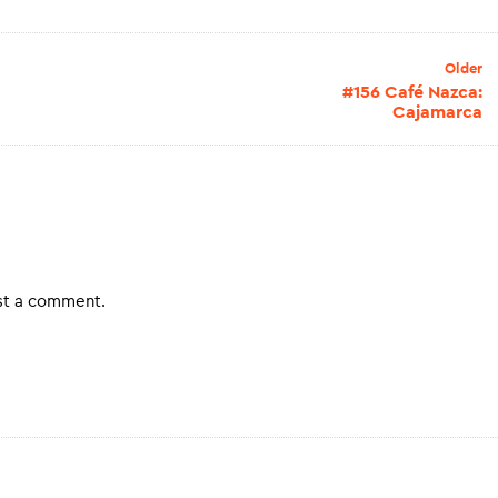
Older
#156 Café Nazca:
Cajamarca
st a comment.