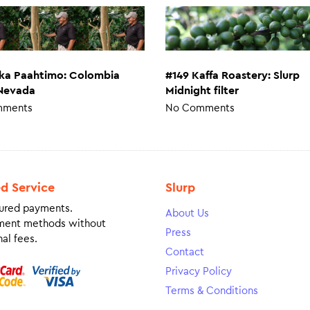
#149 Kaffa Roastery: Slurp
nka Paahtimo: Colombia
Midnight filter
 Nevada
No Comments
mments
ed Service
Slurp
ured payments.
About Us
ment methods without
Press
al fees.
Contact
Privacy Policy
Terms & Conditions