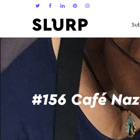
Sub
#156 Café Na