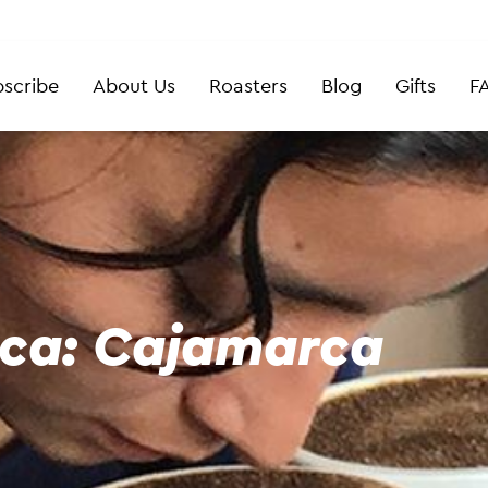
scribe
About Us
Roasters
Blog
Gifts
F
zca: Cajamarca