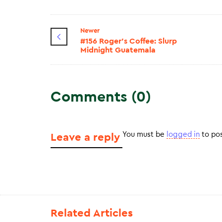
Newer
#156 Roger's Coffee: Slurp
Midnight Guatemala
Comments (0)
You must be
logged in
to po
Leave a reply
Related Articles