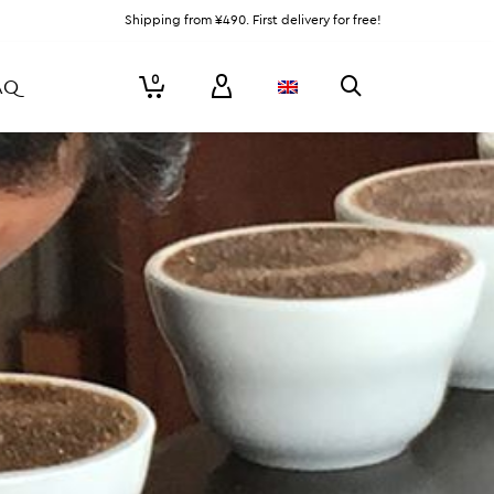
Shipping from ¥490. First delivery for free!
0
AQ