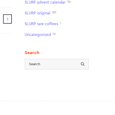
24
SLURP advent calendar
331
SLURP original
1
SLURP rare coffees
12
Uncategorized
Search