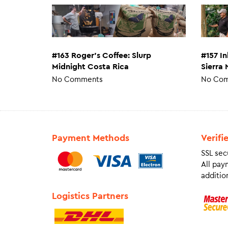
#163 Roger’s Coffee: Slurp
#157 I
Midnight Costa Rica
Sierra
No Comments
No Co
Payment Methods
Verifi
SSL sec
All pay
addition
Logistics Partners