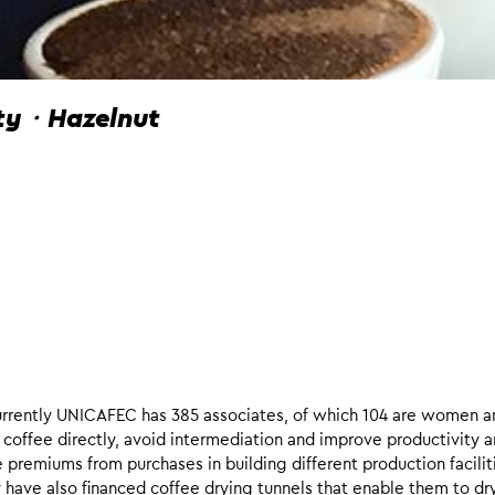
ity・Hazelnut
rently UNICAFEC has 385 associates, of which 104 are women a
coffee directly, avoid intermediation and improve productivity 
 premiums from purchases in building different production facilit
y have also financed coffee drying tunnels that enable them to dr