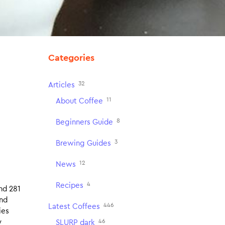
Categories
32
Articles
11
About Coffee
8
Beginners Guide
3
Brewing Guides
12
News
4
Recipes
nd 281
and
446
Latest Coffees
ies
46
y
SLURP dark