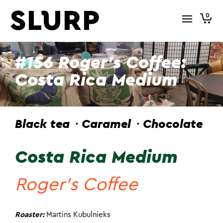
0
#156 Roger’s Coffee:
Costa Rica Medium
Black tea・Caramel・Chocolate
Costa Rica Medium
Roger’s Coffee
Roaster:
Martins Kubulnieks