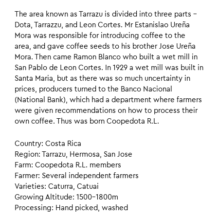
The area known as Tarrazu is divided into three parts –
Dota, Tarrazzu, and Leon Cortes. Mr Estanislao Ureña
Mora was responsible for introducing coffee to the
area, and gave coffee seeds to his brother Jose Ureña
Mora. Then came Ramon Blanco who built a wet mill in
San Pablo de Leon Cortes. In 1929 a wet mill was built in
Santa Maria, but as there was so much uncertainty in
prices, producers turned to the Banco Nacional
(National Bank), which had a department where farmers
were given recommendations on how to process their
own coffee. Thus was born Coopedota R.L.
Country: Costa Rica
Region: Tarrazu, Hermosa, San Jose
Farm: Coopedota R.L. members
Farmer: Several independent farmers
Varieties: Caturra, Catuai
Growing Altitude: 1500–1800m
Processing: Hand picked, washed