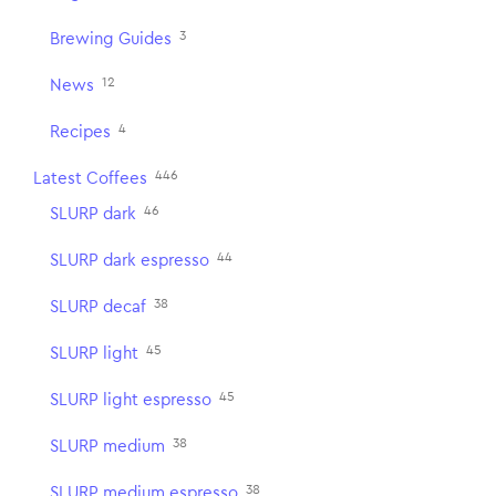
3
Brewing Guides
12
News
4
Recipes
446
Latest Coffees
46
SLURP dark
44
SLURP dark espresso
38
SLURP decaf
45
SLURP light
45
SLURP light espresso
38
SLURP medium
38
SLURP medium espresso