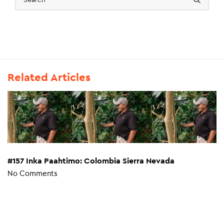
Related Articles
#157 Inka Paahtimo: Colombia Sierra Nevada
No Comments