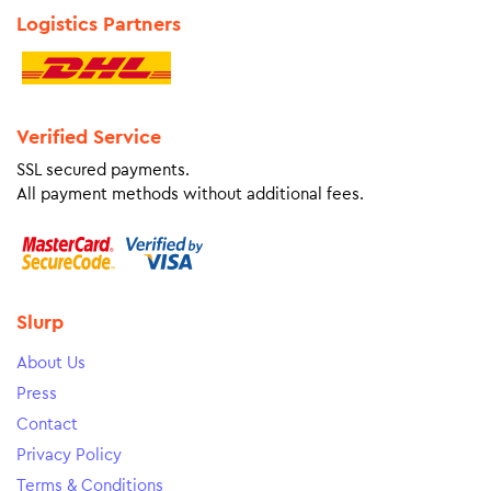
Logistics Partners
Verified Service
SSL secured payments.
All payment methods without additional fees.
Slurp
About Us
Press
Contact
Privacy Policy
Terms & Conditions