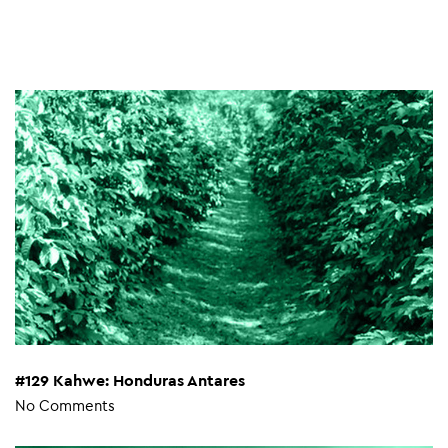
#129 Kahwe: Honduras Antares
No Comments