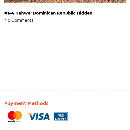
#144 Kahwe: Dominican Republic Hidden
No Comments
Payment Methods