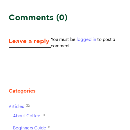
Comments (0)
You must be
logged in
to post a
Leave a reply
comment.
Categories
32
Articles
11
About Coffee
8
Beginners Guide