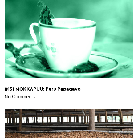
#131 MOKKAPUU: Peru Papagayo
No Comments