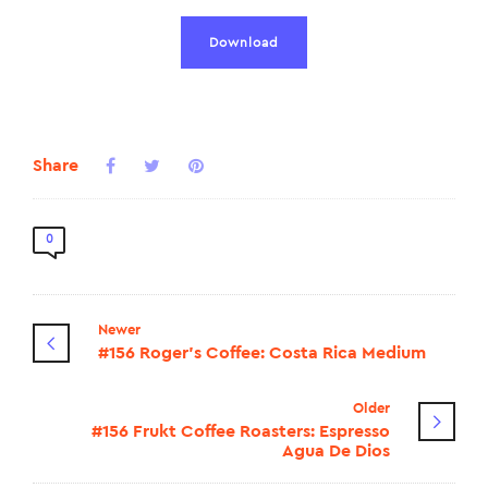
Download
Share
0
Newer
#156 Roger's Coffee: Costa Rica Medium
Older
#156 Frukt Coffee Roasters: Espresso
Agua De Dios