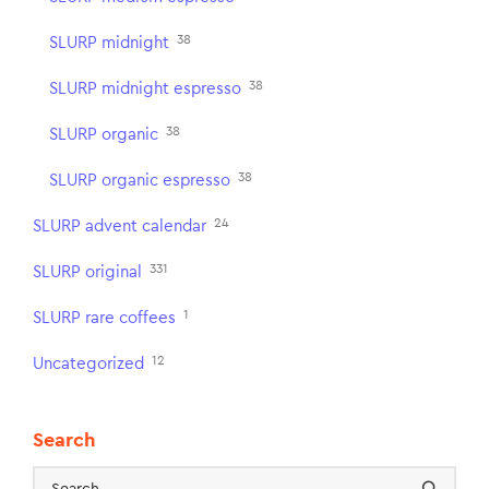
38
SLURP midnight
38
SLURP midnight espresso
38
SLURP organic
38
SLURP organic espresso
24
SLURP advent calendar
331
SLURP original
1
SLURP rare coffees
12
Uncategorized
Search