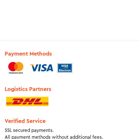
Payment Methods
Logistics Partners
Verified Service
SSL secured payments.
All payment methods without additional fees.