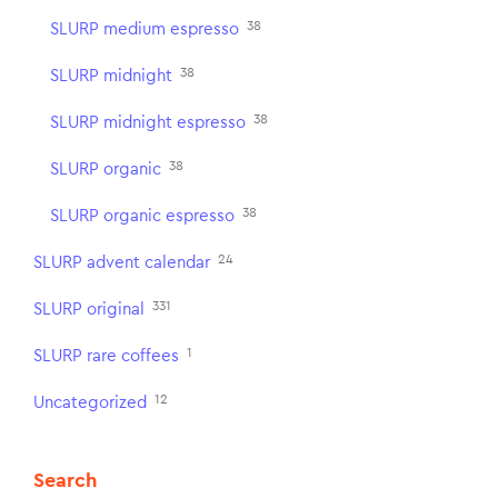
38
SLURP medium espresso
38
SLURP midnight
38
SLURP midnight espresso
38
SLURP organic
38
SLURP organic espresso
24
SLURP advent calendar
331
SLURP original
1
SLURP rare coffees
12
Uncategorized
Search