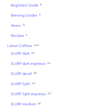
8
Beginners Guide
3
Brewing Guides
12
News
4
Recipes
446
Latest Coffees
46
SLURP dark
44
SLURP dark espresso
38
SLURP decaf
45
SLURP light
45
SLURP light espresso
38
SLURP medium