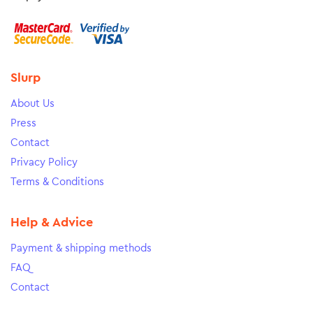
Slurp
About Us
Press
Contact
Privacy Policy
Terms & Conditions
Help & Advice
Payment & shipping methods
FAQ
Contact