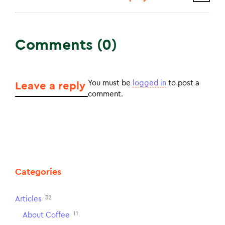
Comments (0)
You must be
logged in
to post a
Leave a reply
comment.
Categories
32
Articles
11
About Coffee