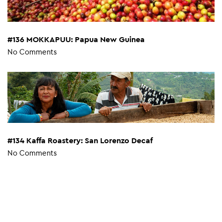
#136 MOKKAPUU: Papua New Guinea
No Comments
#134 Kaffa Roastery: San Lorenzo Decaf
No Comments