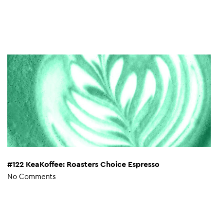
#122 KeaKoffee: Roasters Choice Espresso
No Comments