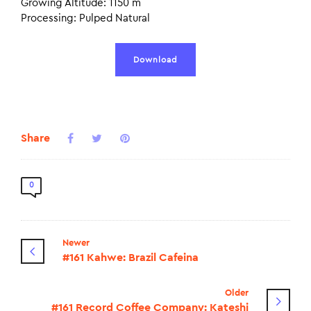
Growing Altitude: 1150 m
Processing: Pulped Natural
Download
Share
0
Newer
#161 Kahwe: Brazil Cafeina
Older
#161 Record Coffee Company: Kateshi