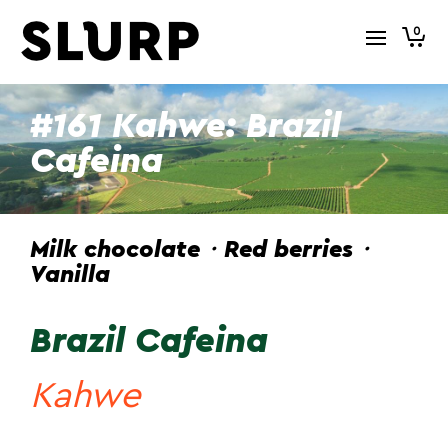
0
#161 Kahwe: Brazil
Cafeina
Milk chocolate・Red berries・
Vanilla
Brazil Cafeina
Kahwe