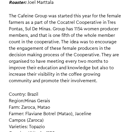
Roaster:
Joel Marttala
The Cafeine Group was started this year for the female
farmers as a part of the Cocatrel Cooperative in Tres
Pontas, Sul De Minas. Group has 1154 women producer
members, and that is one fifth of the whole member
count in the cooperative. The idea was to encourage
the engagement of these female producers in the
decision making process of the Cooperative. They are
organised to have meeting every two months to
improve their education and knowledge but also to
increase their visibility in the coffee growing
community and promote their involvement.
Country: Brazil
Region:Minas Gerais
Farm: Zaroca, Matao
Farmer: Flaviane Botrel (Matao), Jaceline
Campos (Zaroca)
Varieties: Topazio