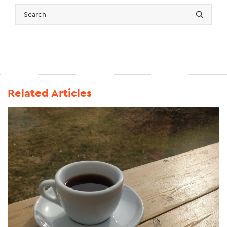
Related Articles