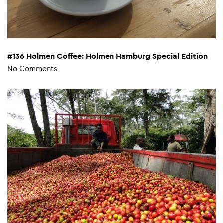
#136 Holmen Coffee: Holmen Hamburg Special Edition
No Comments