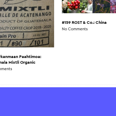
#159 ROST & Co.: China
No Comments
irkanmaan Paahtimoa:
ala Mixtli Organic
mments
ed Service
Slurp
ured payments.
About Us
ment methods without
Press