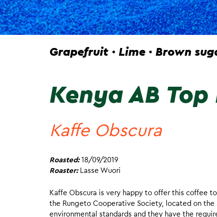
Grapefruit · Lime · Brown sug
Kenya AB Top 
Kaffe Obscura
Roasted:
18/09/2019
Roaster:
Lasse Wuori
Kaffe Obscura is very happy to offer this coffee to
the Rungeto Cooperative Society, located on the 
environmental standards and they have the require