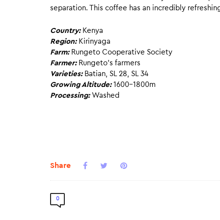
separation. This coffee has an incredibly refreshin
Country:
Kenya
Region:
Kirinyaga
Farm:
Rungeto Cooperative Society
Farmer:
Rungeto’s farmers
Varieties:
Batian, SL 28, SL 34
Growing Altitude:
1600-1800m
Processing:
Washed
Share
0