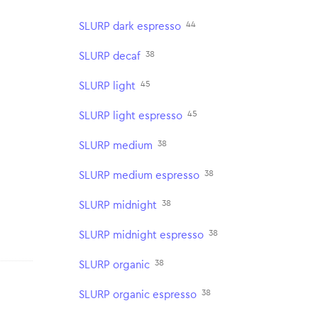
44
SLURP dark espresso
38
SLURP decaf
45
SLURP light
45
SLURP light espresso
38
SLURP medium
38
SLURP medium espresso
38
SLURP midnight
38
SLURP midnight espresso
38
SLURP organic
38
SLURP organic espresso