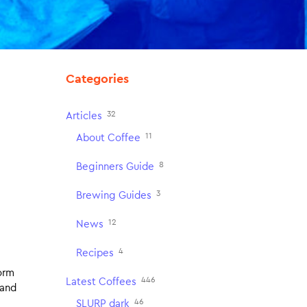
Categories
32
Articles
11
About Coffee
8
Beginners Guide
3
Brewing Guides
12
News
4
Recipes
form
446
Latest Coffees
 and
46
SLURP dark