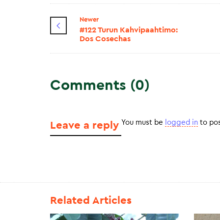
Newer
#122 Turun Kahvipaahtimo:
Dos Cosechas
Comments (0)
You must be
logged in
to po
Leave a reply
Related Articles