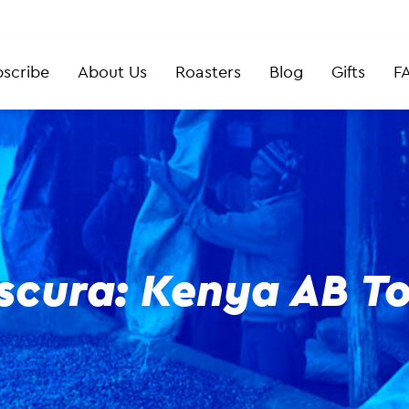
scribe
About Us
Roasters
Blog
Gifts
F
scura: Kenya AB To