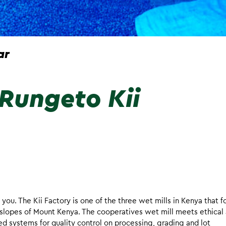
ar
Rungeto Kii
 you. The Kii Factory is one of the three wet mills in Kenya that 
slopes of Mount Kenya. The cooperatives wet mill meets ethical
d systems for quality control on processing, grading and lot