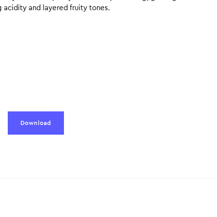
g acidity and layered fruity tones.
Download