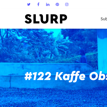
Sub
#122 Kaffe Ob