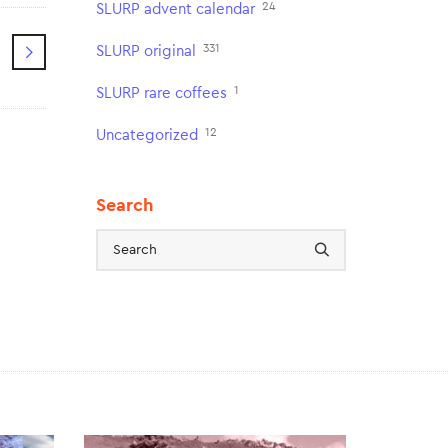
24
SLURP advent calendar
331
SLURP original
1
SLURP rare coffees
12
Uncategorized
Search