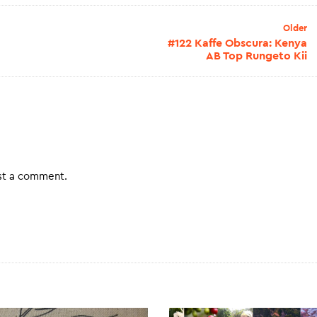
Older
#122 Kaffe Obscura: Kenya
AB Top Rungeto Kii
st a comment.