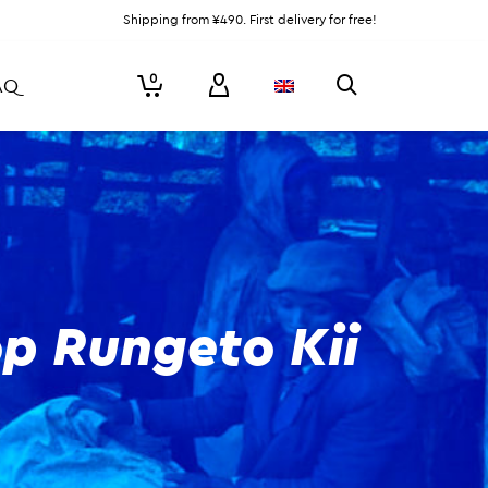
Shipping from ¥490. First delivery for free!
0
AQ
p Rungeto Kii