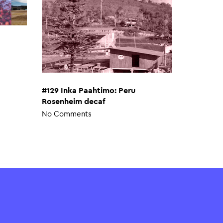
#129 Inka Paahtimo: Peru
Rosenheim decaf
No Comments
Help & Advice
Payment & shipping methods
FAQ