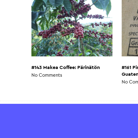
#143 Makea Coffee: Pärinätön
#161 P
Guatem
No Comments
No Co
Payment Methods
Verifi
SSL sec
All pay