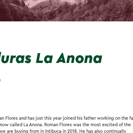
uras La Anona
o
n Flores and has just this year joined his father working on the f
rm now called La Anona. Roman Flores was the most excited of the
we are buying from in Intibuca in 2018. He has also continually