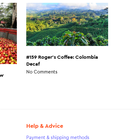
#159 Roger’s Coffee: Colombia
Decaf
No Comments
ew
Help & Advice
Payment & shipping methods