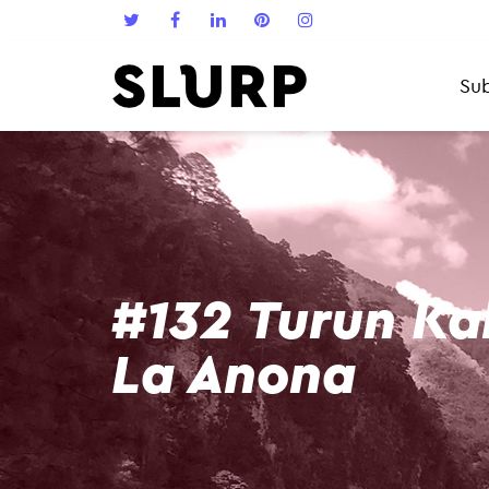
Sub
#132 Turun Ka
La Anona