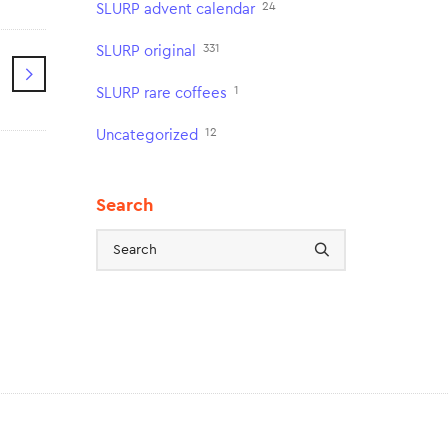
24
SLURP advent calendar
331
SLURP original
1
SLURP rare coffees
12
Uncategorized
Search