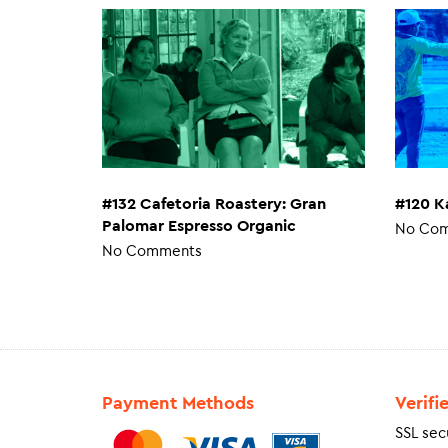
#132 Cafetoria Roastery: Gran
#120 K
Palomar Espresso Organic
No Co
No Comments
Payment Methods
Verifi
SSL sec