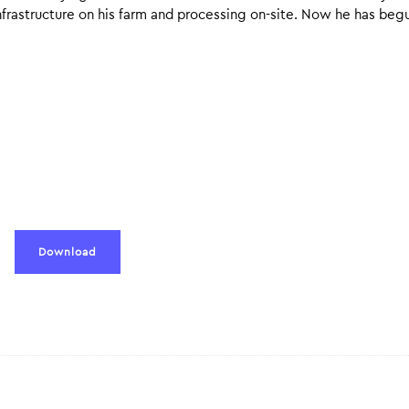
nfrastructure on his farm and processing on-site. Now he has beg
Download