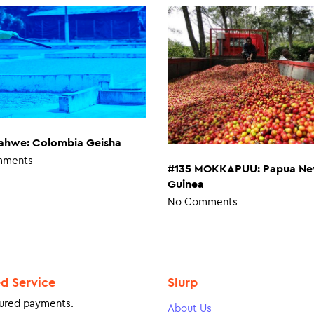
ahwe: Colombia Geisha
mments
#135 MOKKAPUU: Papua N
Guinea
No Comments
ed Service
Slurp
ured payments.
About Us