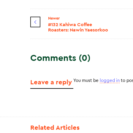
Newer
#132 Kahiwa Coffee
Roasters: Nawin Yaesorkoo
Comments (0)
You must be
logged in
to po
Leave a reply
Related Articles