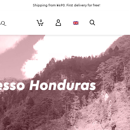
Shipping from ¥490. First delivery for free!
0
AQ
esso Honduras