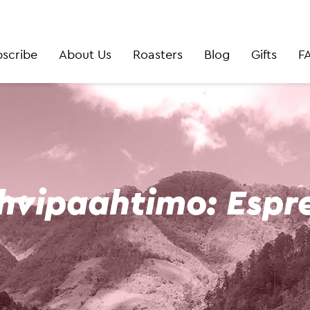
scribe
About Us
Roasters
Blog
Gifts
F
hvipaahtimo: Espr