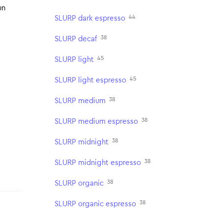
un
44
SLURP dark espresso
38
SLURP decaf
45
SLURP light
45
SLURP light espresso
38
SLURP medium
38
SLURP medium espresso
38
SLURP midnight
38
SLURP midnight espresso
38
SLURP organic
38
SLURP organic espresso