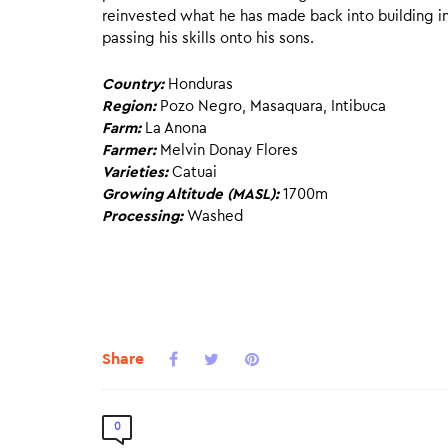
reinvested what he has made back into building i
passing his skills onto his sons.
Country:
Honduras
Region:
Pozo Negro, Masaquara, Intibuca
Farm:
La Anona
Farmer:
Melvin Donay Flores
Varieties:
Catuai
Growing Altitude (MASL):
1700m
Processing:
Washed
Share
0