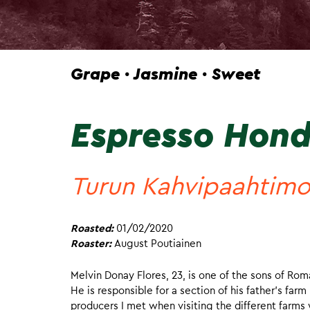
Grape · Jasmine · Sweet
Espresso Hond
Turun Kahvipaahtim
Roasted:
01/02/2020
Roaster:
August Poutiainen
Melvin Donay Flores, 23, is one of the sons of Roma
He is responsible for a section of his father’s fa
producers I met when visiting the different farms 