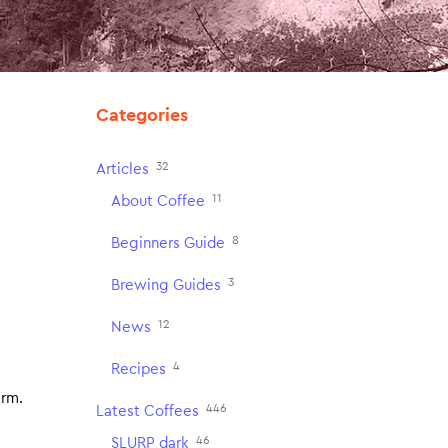
Categories
32
Articles
11
About Coffee
8
Beginners Guide
3
Brewing Guides
12
News
4
Recipes
arm.
446
Latest Coffees
46
SLURP dark