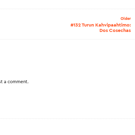
Older
#132 Turun Kahvipaahtimo:
Dos Cosechas
st a comment.