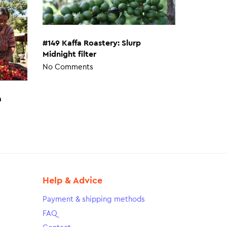
#149 Kaffa Roastery: Slurp
Midnight filter
No Comments
a
Help & Advice
Payment & shipping methods
FAQ