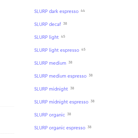
44
SLURP dark espresso
38
SLURP decaf
45
SLURP light
45
SLURP light espresso
38
SLURP medium
38
SLURP medium espresso
38
SLURP midnight
38
SLURP midnight espresso
38
SLURP organic
38
SLURP organic espresso