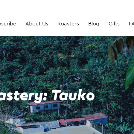
scribe
About Us
Roasters
Blog
Gifts
F
astery: Tauko