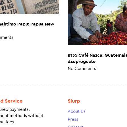
aahtimo Papu: Papua New
mments
#135 Café Nazca: Guatemal
Asoproguate
No Comments
ed Service
Slurp
ured payments.
About Us
ment methods without
Press
al fees.