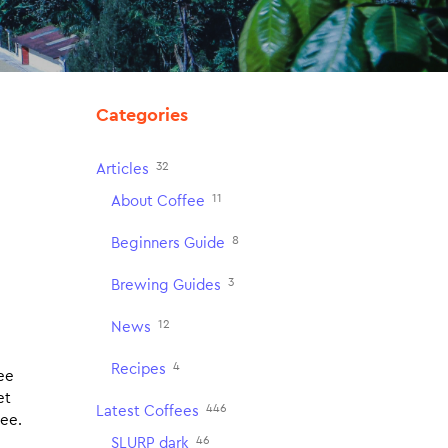
Categories
32
Articles
11
About Coffee
8
Beginners Guide
3
Brewing Guides
12
News
4
Recipes
fee
et
446
Latest Coffees
fee.
46
SLURP dark