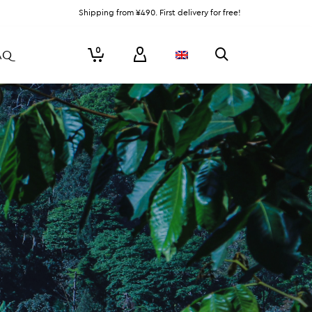
Shipping from ¥490. First delivery for free!
0
AQ