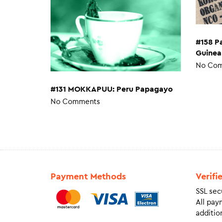
#158 P
Guinea
No Co
#131 MOKKAPUU: Peru Papagayo
No Comments
Payment Methods
Verifi
SSL sec
All pay
addition