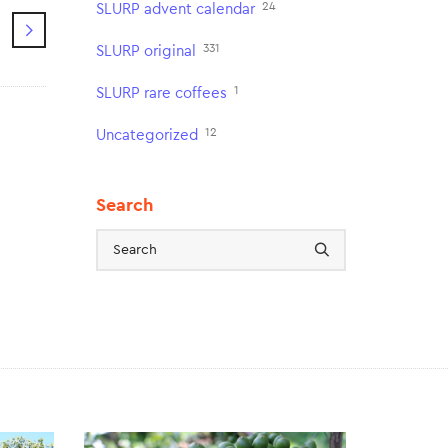
24
SLURP advent calendar
331
SLURP original
1
SLURP rare coffees
12
Uncategorized
Search