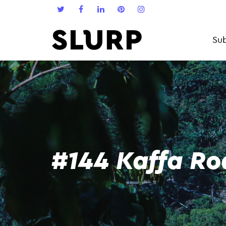
Sub
#144 Kaffa Ro