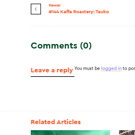
Newer
#144 Kaffa Roastery: Tauko
Comments (0)
You must be
logged in
to po
Leave a reply
Related Articles