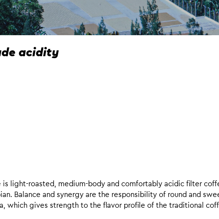
e acidity
e is light-roasted, medium-body and comfortably acidic filter cof
iopian. Balance and synergy are the responsibility of round and swe
hich gives strength to the flavor profile of the traditional cof