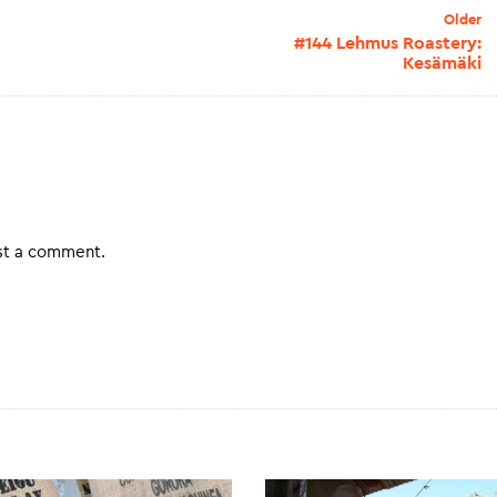
Older
#144 Lehmus Roastery:
Kesämäki
st a comment.