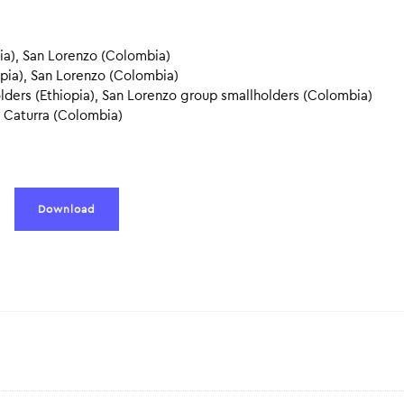
a), San Lorenzo (Colombia)
opia), San Lorenzo (Colombia)
lders (Ethiopia), San Lorenzo group smallholders (Colombia)
 Caturra (Colombia)
Download