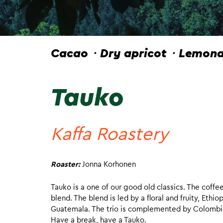
Cacao・Dry apricot・Lemonad
Tauko
Kaffa Roastery
Roaster:
Jonna Korhonen
Tauko is a one of our good old classics. The coffe
blend. The blend is led by a floral and fruity, Eth
Guatemala. The trio is complemented by Colombia, w
Have a break, have a Tauko.