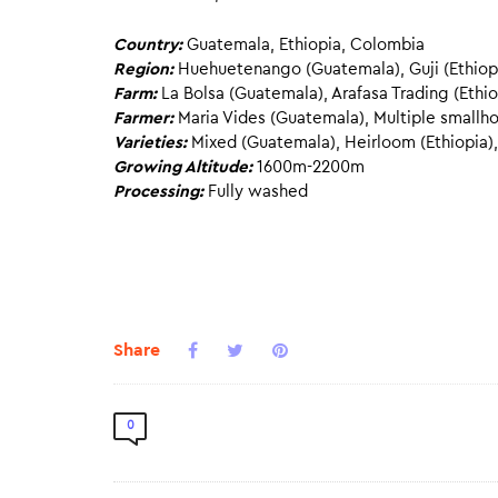
Country:
Guatemala, Ethiopia, Colombia
Region:
Huehuetenango (Guatemala), Guji (Ethiopi
Farm:
La Bolsa (Guatemala), Arafasa Trading (Ethi
Farmer:
Maria Vides (Guatemala), Multiple smallho
Varieties:
Mixed (Guatemala), Heirloom (Ethiopia),
Growing Altitude:
1600m-2200m
Processing:
Fully washed
Share
0