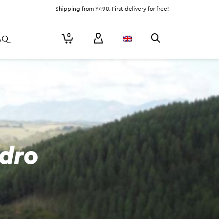
Shipping from ¥490. First delivery for free!
0
AQ
edro