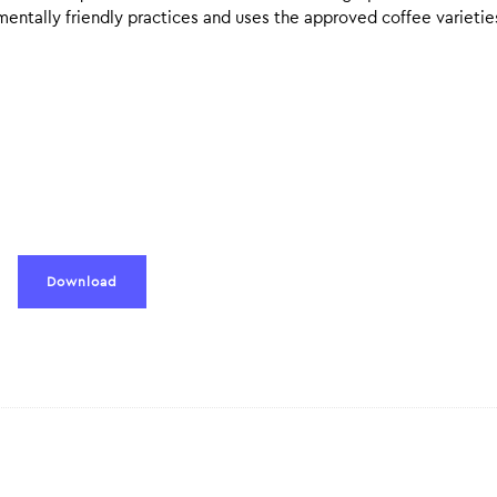
mentally friendly practices and uses the approved coffee varietie
Download