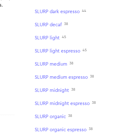
s.
44
SLURP dark espresso
38
SLURP decaf
45
SLURP light
45
SLURP light espresso
38
SLURP medium
38
SLURP medium espresso
38
SLURP midnight
38
SLURP midnight espresso
38
SLURP organic
38
SLURP organic espresso