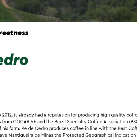
eetness
edro
12, it already had a reputation for producing high quality coff
s from COCARIVE and the Brazil Specialty Coffee Association (BS
of his farm. Pe de Cedro produces coffee in line with the Best Cof
 gave Mantiqueira de Minas the Protected Geographical Indication 