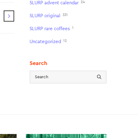
24
SLURP advent calendar
331
SLURP original
1
SLURP rare coffees
12
Uncategorized
Search