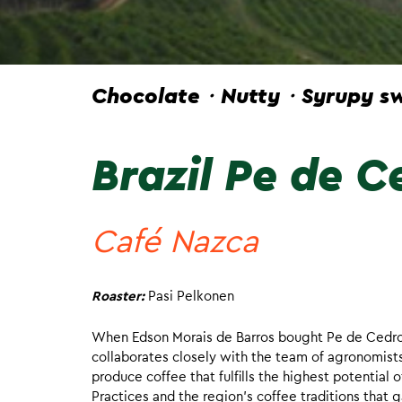
Chocolate・Nutty・Syrupy sw
Brazil Pe de C
Café Nazca
Roaster:
Pasi Pelkonen
When Edson Morais de Barros bought Pe de Cedro 20
collaborates closely with the team of agronomist
produce coffee that fulfills the highest potential 
Practices and the region’s coffee traditions that