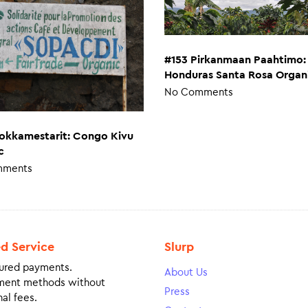
#153 Pirkanmaan Paahtimo:
Honduras Santa Rosa Organ
No Comments
okkamestarit: Congo Kivu
c
mments
ed Service
Slurp
ured payments.
About Us
ment methods without
Press
al fees.