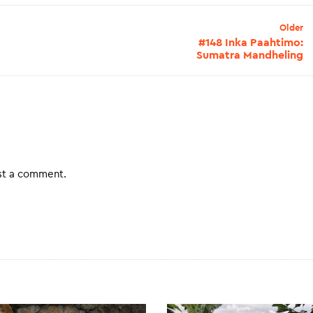
Older
#148 Inka Paahtimo:
Sumatra Mandheling
st a comment.