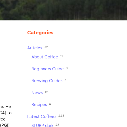
Categories
32
Articles
11
About Coffee
8
Beginners Guide
3
Brewing Guides
12
News
4
Recipes
ee. He
CA) to
446
Latest Coffees
fee
46
(PGI)
SLURP dark