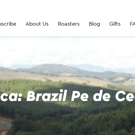
scribe
About Us
Roasters
Blog
Gifts
F
ca: Brazil Pe de C