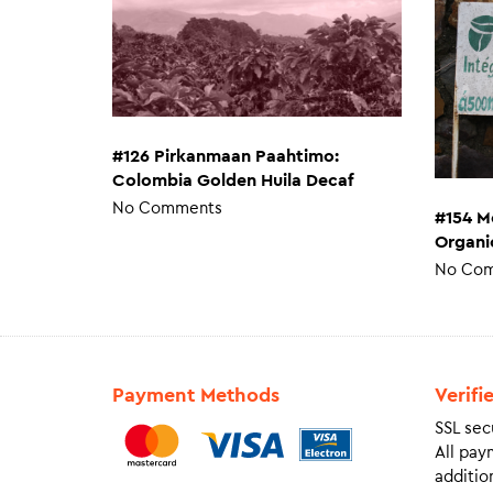
#126 Pirkanmaan Paahtimo:
Colombia Golden Huila Decaf
No Comments
#154 M
Organi
No Co
Payment Methods
Verifi
SSL sec
All pay
addition