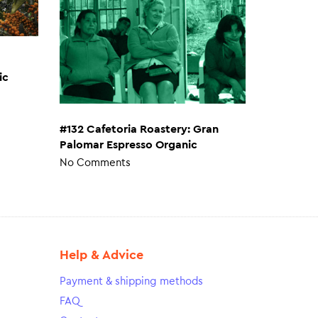
ic
#132 Cafetoria Roastery: Gran
Palomar Espresso Organic
No Comments
Help & Advice
Payment & shipping methods
FAQ