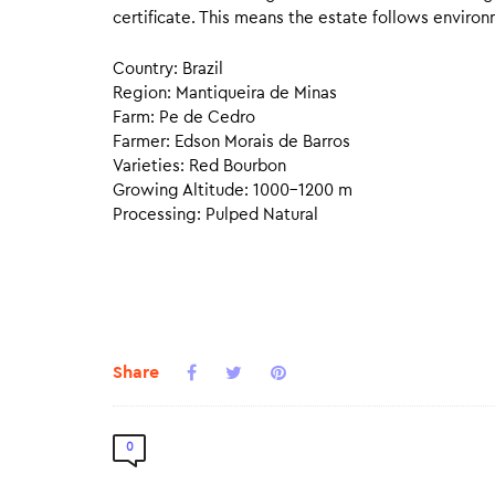
certificate. This means the estate follows environ
Country: Brazil
Region: Mantiqueira de Minas
Farm: Pe de Cedro
Farmer: Edson Morais de Barros
Varieties: Red Bourbon
Growing Altitude: 1000–1200 m
Processing: Pulped Natural
Share
0