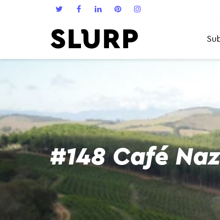
Sub
#148 Café Naz