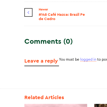
Newer
#148 Café Nazca: Brazil Pe
de Cedro
Comments (0)
You must be
logged in
to po
Leave a reply
Related Articles