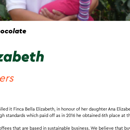
ocolate
izabeth
ers
ed it Finca Bella Elizabeth, in honour of her daughter Ana Elizab
h standards which paid off as in 2016 he obtained 6th place at t
offees that are based in sustainable business. We believe that bu