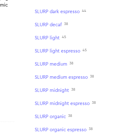
omic
44
SLURP dark espresso
38
SLURP decaf
45
SLURP light
45
SLURP light espresso
38
SLURP medium
38
SLURP medium espresso
38
SLURP midnight
38
SLURP midnight espresso
38
SLURP organic
38
SLURP organic espresso