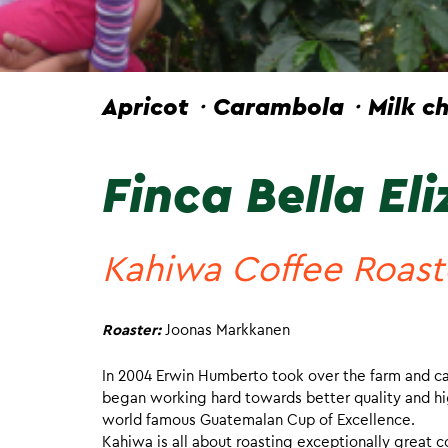
Apricot・Carambola・Milk ch
Finca Bella El
Kahiwa Coffee Roast
Roaster:
Joonas Markkanen
In 2004 Erwin Humberto took over the farm and call
began working hard towards better quality and hig
world famous Guatemalan Cup of Excellence.
Kahiwa is all about roasting exceptionally great c