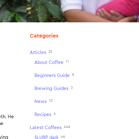
Categories
32
Articles
11
About Coffee
8
Beginners Guide
3
Brewing Guides
12
News
4
Recipes
eth. He
he
446
Latest Coffees
46
ying
SLURP dark