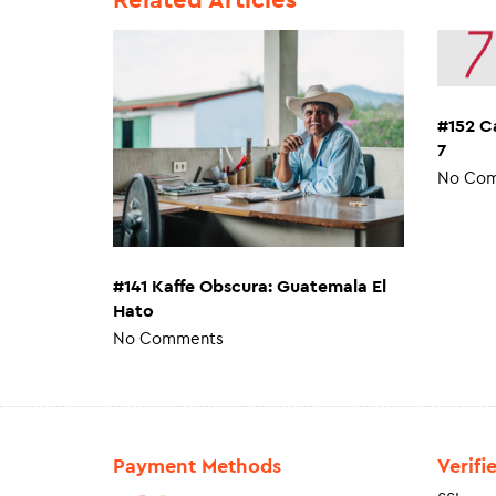
#152 C
7
No Co
#141 Kaffe Obscura: Guatemala El
Hato
No Comments
Payment Methods
Verifi