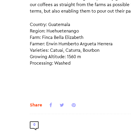
our coffees as straight from the farms as possible
terms, but also enabling them to pour out their pa
Country: Guatemala
Region: Huehuetenango
Farm: Finca Bella Elizabeth
Farmer: Erwin Humberto Argueta Herrera
Varieties: Catuai, Caturra, Bourbon
Growing Altitude: 1560 m
Processing: Washed
Share
0