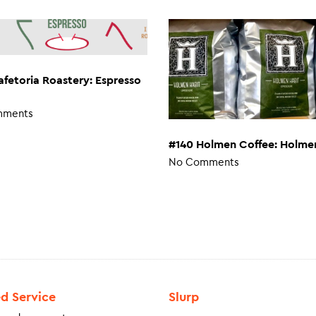
afetoria Roastery: Espresso
mments
#140 Holmen Coffee: Holme
No Comments
ed Service
Slurp