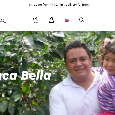
Shipping from ¥490. First delivery for free!
0
AQ
nca Bella