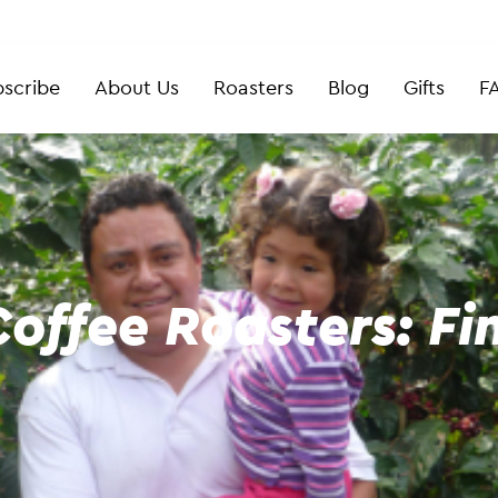
scribe
About Us
Roasters
Blog
Gifts
F
offee Roasters: Fi