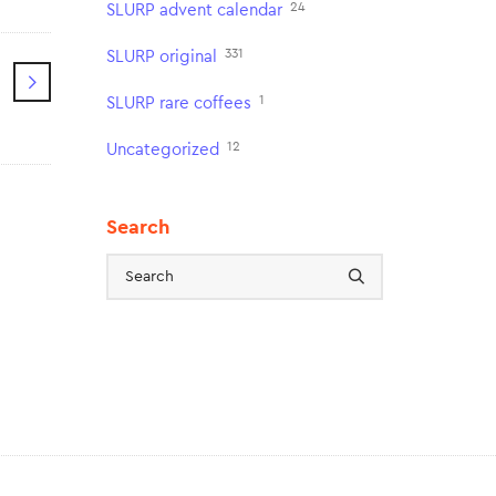
24
SLURP advent calendar
331
SLURP original
1
SLURP rare coffees
12
Uncategorized
Search