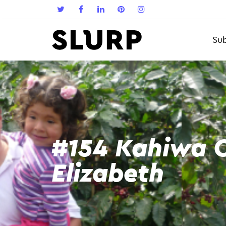
Sub
#154 Kahiwa C
Elizabeth