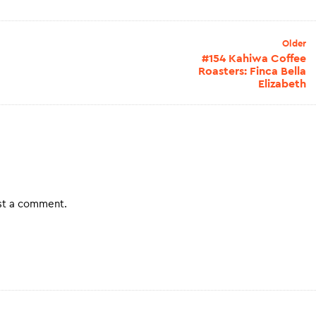
Older
#154 Kahiwa Coffee
Roasters: Finca Bella
Elizabeth
st a comment.