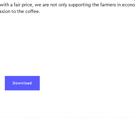
 with a fair price, we are not only supporting the farmers in econ
ssion to the coffee.
Download