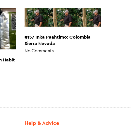
#157 Inka Paahtimo: Colombia
Sierra Nevada
No Comments
n Habit
Help & Advice