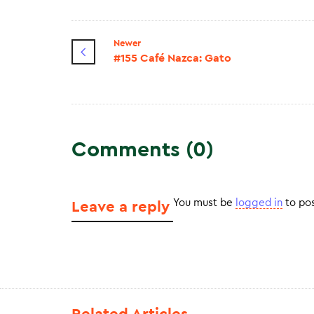
Newer
#155 Café Nazca: Gato
Comments (0)
You must be
logged in
to po
Leave a reply
Related Articles