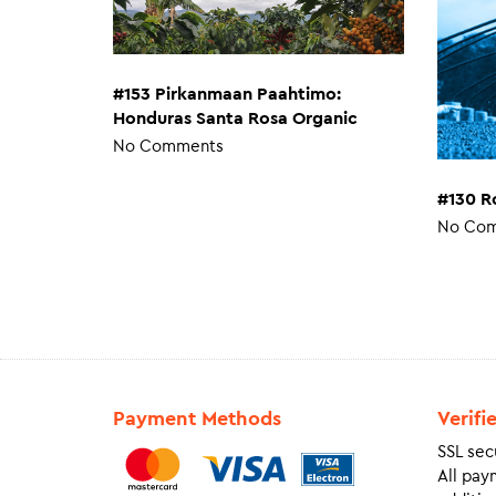
#153 Pirkanmaan Paahtimo:
Honduras Santa Rosa Organic
No Comments
#130 R
No Co
Payment Methods
Verifi
SSL sec
All pay