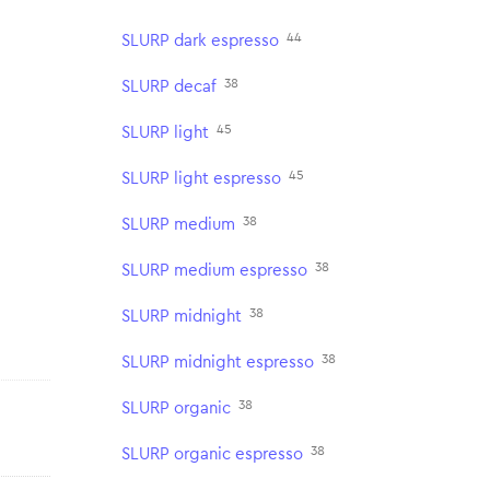
44
SLURP dark espresso
38
SLURP decaf
45
SLURP light
45
SLURP light espresso
38
SLURP medium
38
SLURP medium espresso
38
SLURP midnight
38
SLURP midnight espresso
38
SLURP organic
38
SLURP organic espresso