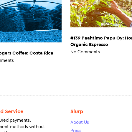
#139 Paahtimo Papu Oy: Ho
Organic Espresso
No Comments
ogers Coffee: Costa Rica
mments
ed Service
Slurp
ured payments.
About Us
ment methods without
Press