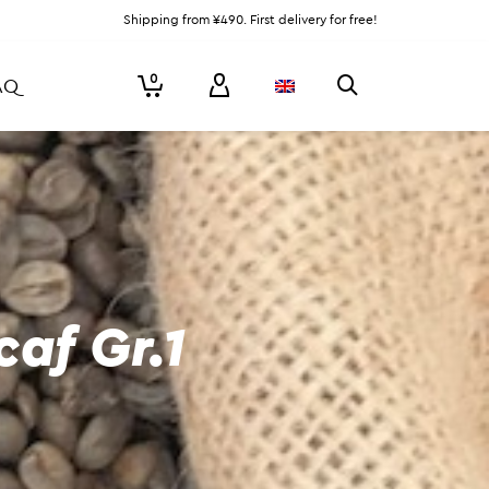
Shipping from ¥490. First delivery for free!
0
AQ
af Gr.1