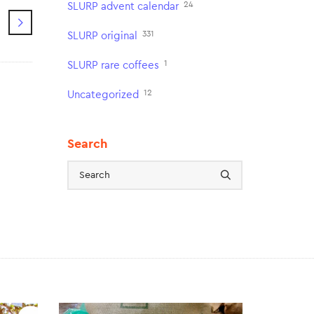
24
SLURP advent calendar
331
SLURP original
1
SLURP rare coffees
12
Uncategorized
Search