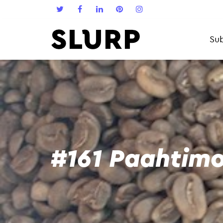
Sub
#161 Paahtimo