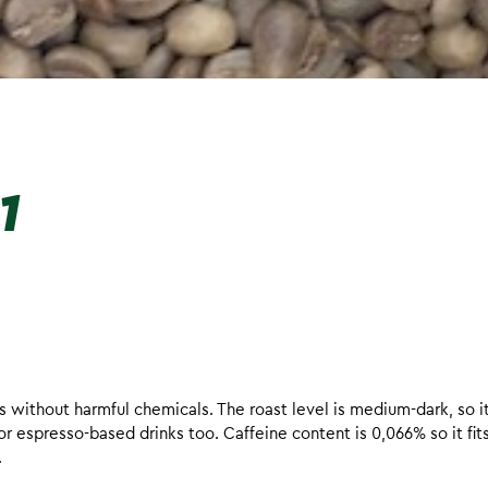
1
without harmful chemicals. The roast level is medium-dark, so it 
r espresso-based drinks too. Caffeine content is 0,066% so it fit
.