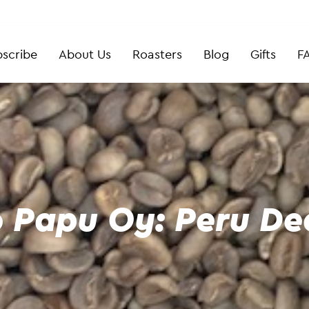
scribe
About Us
Roasters
Blog
Gifts
F
 Papu Oy: Peru Dec