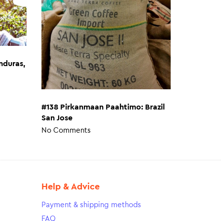
nduras,
#138 Pirkanmaan Paahtimo: Brazil
San Jose
No Comments
Help & Advice
Payment & shipping methods
FAQ