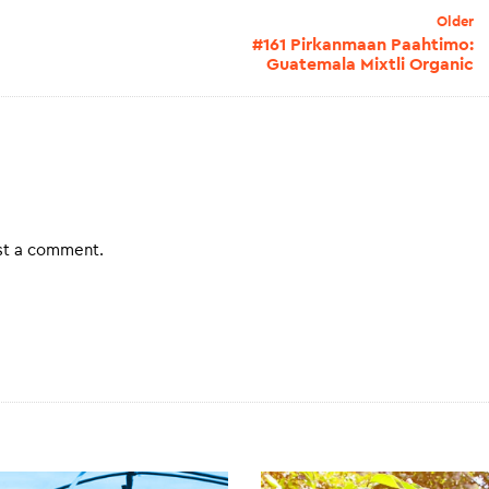
Older
#161 Pirkanmaan Paahtimo:
Guatemala Mixtli Organic
st a comment.