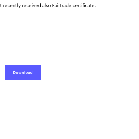
t recently received also Fairtrade certificate.
Download