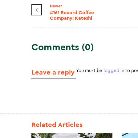
Newer
#161 Record Coffee
Company: Kateshi
Comments (0)
You must be
logged in
to po
Leave a reply
Related Articles