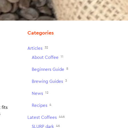
Categories
32
Articles
11
About Coffee
8
Beginners Guide
3
Brewing Guides
12
News
4
Recipes
fits
s
446
Latest Coffees
46
SLURP dark