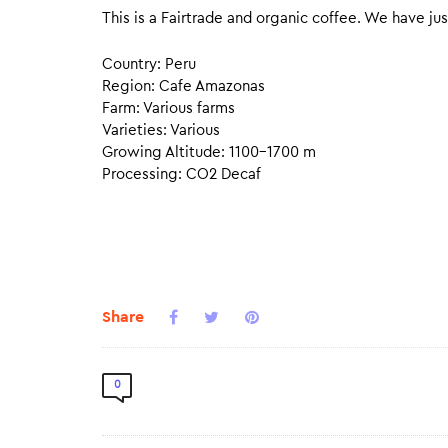
This is a Fairtrade and organic coffee. We have jus
Country: Peru
Region: Cafe Amazonas
Farm: Various farms
Varieties: Various
Growing Altitude: 1100–1700 m
Processing: CO2 Decaf
Share
0