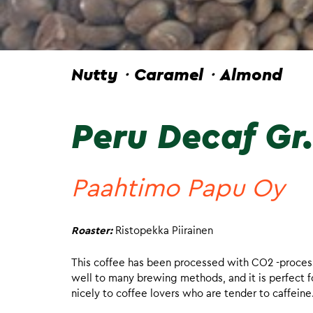
Nutty・Caramel・Almond
Peru Decaf Gr.
Paahtimo Papu Oy
Roaster:
Ristopekka Piirainen
This coffee has been processed with CO2 -process 
well to many brewing methods, and it is perfect fo
nicely to coffee lovers who are tender to caffeine