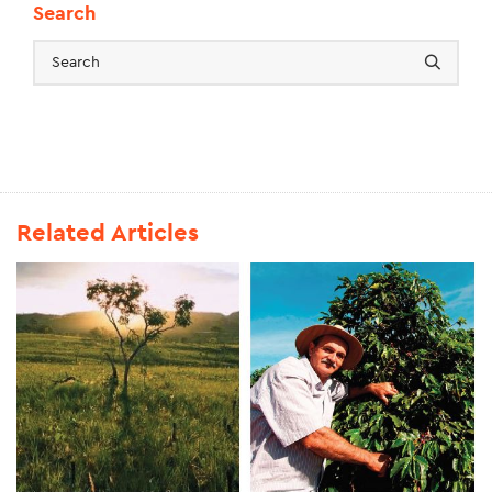
Search
Related Articles