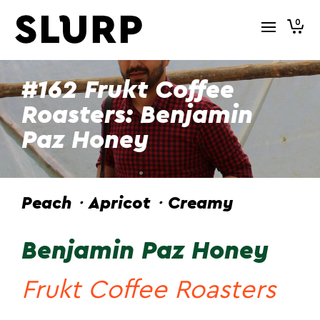
0
#162 Frukt Coffee
Roasters: Benjamin
Paz Honey
Peach・Apricot・Creamy
Benjamin Paz Honey
Frukt Coffee Roasters