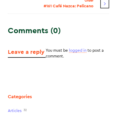
Older
#161 Café Nazca: Pelícano
Comments (0)
You must be
logged in
to post a
Leave a reply
comment.
Categories
32
Articles