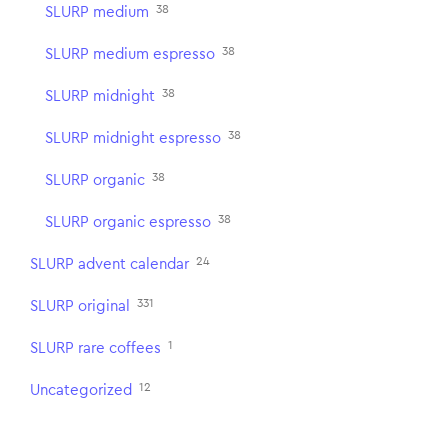
38
SLURP medium
38
SLURP medium espresso
38
SLURP midnight
38
SLURP midnight espresso
38
SLURP organic
38
SLURP organic espresso
24
SLURP advent calendar
331
SLURP original
1
SLURP rare coffees
12
Uncategorized