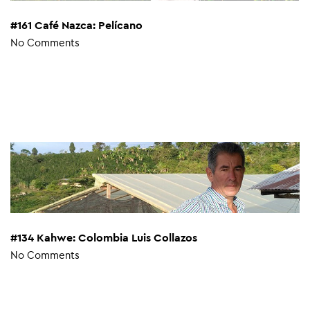
#161 Café Nazca: Pelícano
No Comments
#134 Kahwe: Colombia Luis Collazos
No Comments