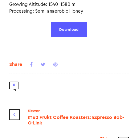
Growing Altitude: 1540–1580 m
Processing: Semi-anaerobic Honey
Download
Share
0
Newer
#162 Frukt Coffee Roasters: Espresso Bob-
O-Link