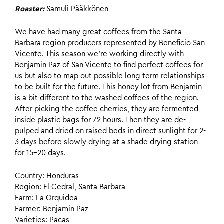
Roaster:
Samuli Pääkkönen
We have had many great coffees from the Santa
Barbara region producers represented by Beneficio San
Vicente. This season we’re working directly with
Benjamin Paz of San Vicente to find perfect coffees for
us but also to map out possible long term relationships
to be built for the future. This honey lot from Benjamin
is a bit different to the washed coffees of the region.
After picking the coffee cherries, they are fermented
inside plastic bags for 72 hours. Then they are de-
pulped and dried on raised beds in direct sunlight for 2-
3 days before slowly drying at a shade drying station
for 15-20 days.
Country: Honduras
Region: El Cedral, Santa Barbara
Farm: La Orquidea
Farmer: Benjamin Paz
Varieties: Pacas