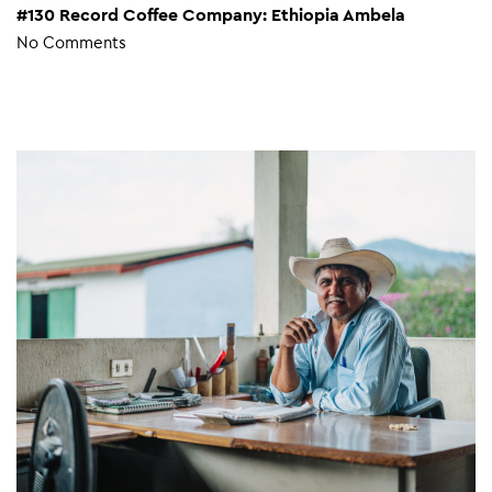
#130 Record Coffee Company: Ethiopia Ambela
No Comments