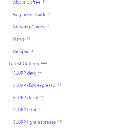
11
About Coffee
8
Beginners Guide
3
Brewing Guides
12
News
4
Recipes
446
Latest Coffees
46
SLURP dark
44
SLURP dark espresso
38
SLURP decaf
45
SLURP light
45
SLURP light espresso