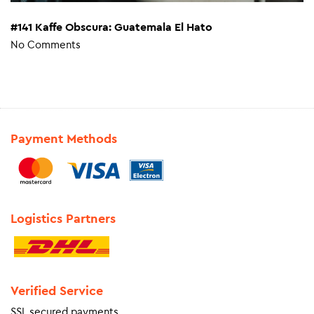
#141 Kaffe Obscura: Guatemala El Hato
No Comments
Payment Methods
Logistics Partners
Verified Service
SSL secured payments.