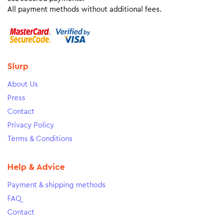
All payment methods without additional fees.
Slurp
About Us
Press
Contact
Privacy Policy
Terms & Conditions
Help & Advice
Payment & shipping methods
FAQ
Contact