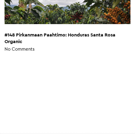
#148 Pirkanmaan Paahtimo: Honduras Santa Rosa
Organic
No Comments