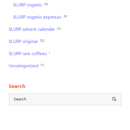
38
SLURP organic
38
SLURP organic espresso
24
SLURP advent calendar
331
SLURP original
1
SLURP rare coffees
12
Uncategorized
Search