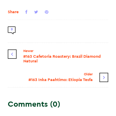
Share
0
Newer
#163 Cafetoria Roastery: Brazil Diamond
Natural
Older
#163 Inka Paahtimo: Etiopia Tesfa
Comments (0)