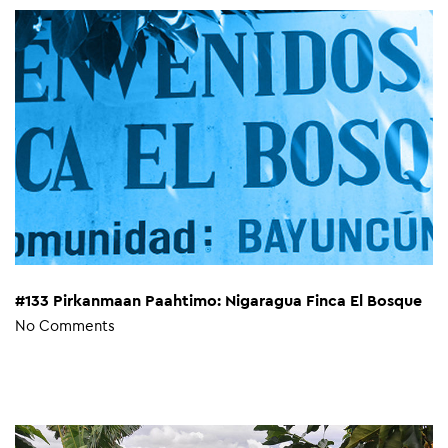
#133 Pirkanmaan Paahtimo: Nigaragua Finca El Bosque
No Comments