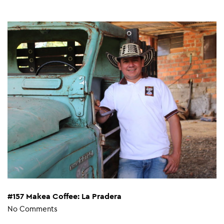
#157 Makea Coffee: La Pradera
No Comments