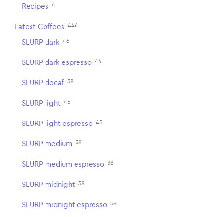
4
Recipes
446
Latest Coffees
46
SLURP dark
44
SLURP dark espresso
38
SLURP decaf
45
SLURP light
45
SLURP light espresso
38
SLURP medium
38
SLURP medium espresso
38
SLURP midnight
38
SLURP midnight espresso