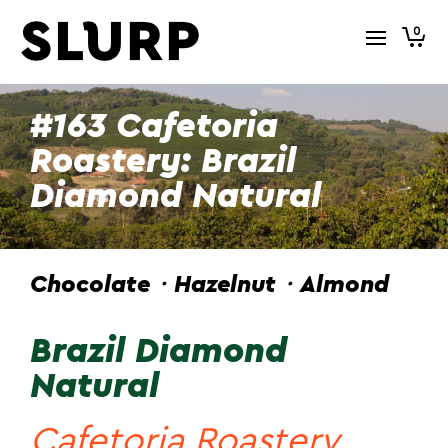
0
#163 Cafetoria
Roastery: Brazil
Diamond Natural
Chocolate・Hazelnut・Almond
Brazil Diamond
Natural
Cafetoria Roastery