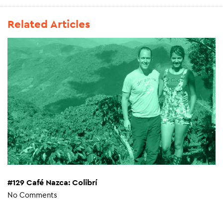
Related Articles
#129 Café Nazca: Colibrí
No Comments