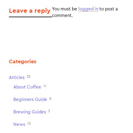
You must be
logged in
to post a
Leave a reply
comment.
Categories
32
Articles
11
About Coffee
8
Beginners Guide
3
Brewing Guides
12
News