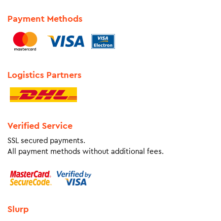
Payment Methods
Logistics Partners
Verified Service
SSL secured payments.
All payment methods without additional fees.
Slurp