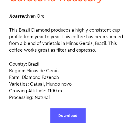
Roaster:
Ivan Ore
This Brazil Diamond produces a highly consistent cup
profile from year to year. This coffee has been sourced
from a blend of varietals in Minas Gerais, Brazil. This
coffee works great as filter and espresso.
Country: Brazil
Region: Minas de Gerais
Farm: Diamond Fazenda
Varieties: Catuai, Mundo novo
Growing Altitude: 1100 m
Processing: Natural
Download