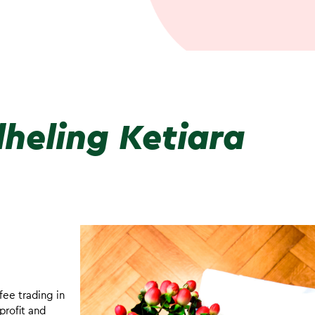
heling Ketiara
fee trading in
profit and