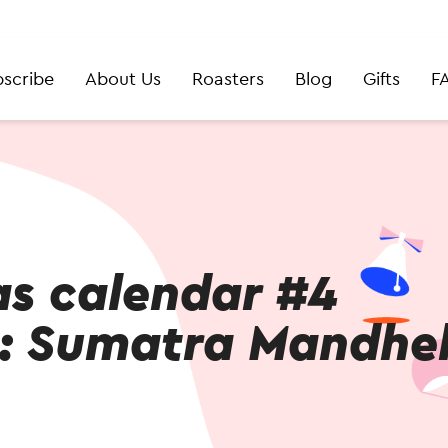
scribe
About Us
Roasters
Blog
Gifts
F
as calendar #4
: Sumatra Mandhel