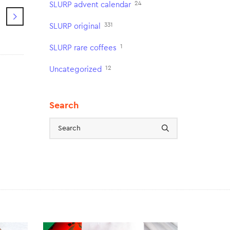
24
SLURP advent calendar
331
SLURP original
1
SLURP rare coffees
12
Uncategorized
Search