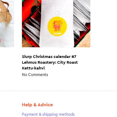
Slurp Christmas calendar #7
Lehmus Roastery: City Roast
Kettu-kahvi
No Comments
Help & Advice
Payment & shipping methods