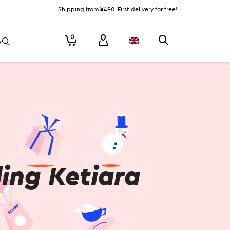
Shipping from ¥490. First delivery for free!
0
AQ
ing Ketiara