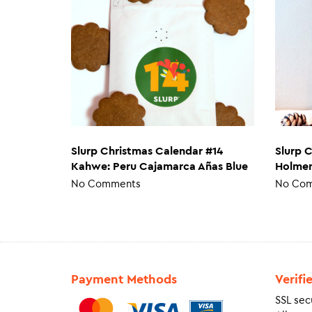
Slurp Christmas Calendar #14
Slurp 
Kahwe: Peru Cajamarca Añas Blue
Holmen
No Comments
No Co
Payment Methods
Verifi
SSL sec