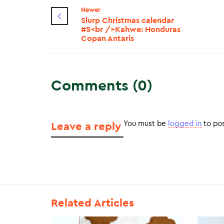
Newer
Slurp Christmas calendar
#5<br />Kahwe: Honduras
Copan Antaris
Comments (0)
You must be
logged in
to po
Leave a reply
Related Articles