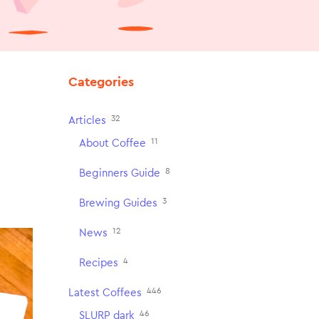
Categories
32
Articles
11
About Coffee
8
Beginners Guide
3
Brewing Guides
12
News
4
Recipes
446
Latest Coffees
46
SLURP dark