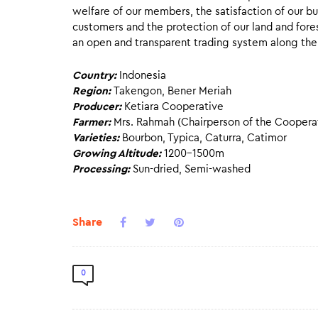
welfare of our members, the satisfaction of our b
customers and the protection of our land and fore
an open and transparent trading system along the
Country:
Indonesia
Region:
Takengon, Bener Meriah
Producer:
Ketiara Cooperative
Farmer:
Mrs. Rahmah (Chairperson of the Coopera
Varieties:
Bourbon, Typica, Caturra, Catimor
Growing Altitude:
1200-1500m
Processing:
Sun-dried, Semi-washed
Share
0