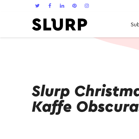
Sub
Slurp Christm
Kaffe Obscura