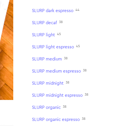
44
SLURP dark espresso
38
SLURP decaf
45
SLURP light
45
SLURP light espresso
38
SLURP medium
38
SLURP medium espresso
38
SLURP midnight
38
SLURP midnight espresso
38
SLURP organic
38
SLURP organic espresso