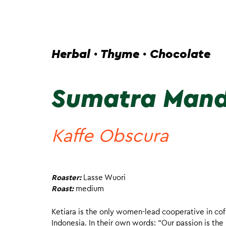
Herbal · Thyme · Chocolate
Sumatra Mand
Kaffe Obscura
Roaster:
Lasse Wuori
Roast:
medium
Ketiara is the only women-lead cooperative in cof
Indonesia. In their own words: “Our passion is the 