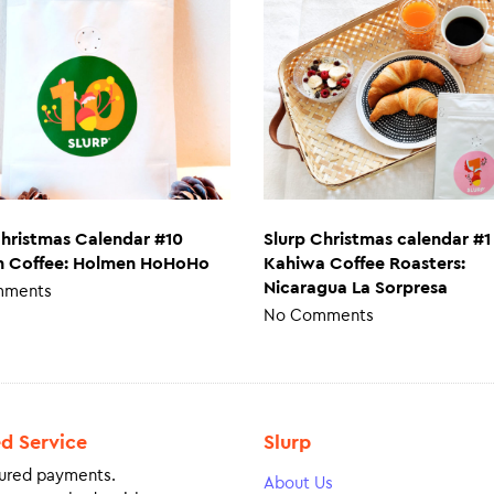
Christmas Calendar #10
Slurp Christmas calendar #1
 Coffee: Holmen HoHoHo
Kahiwa Coffee Roasters:
Nicaragua La Sorpresa
mments
No Comments
ed Service
Slurp
ured payments.
About Us