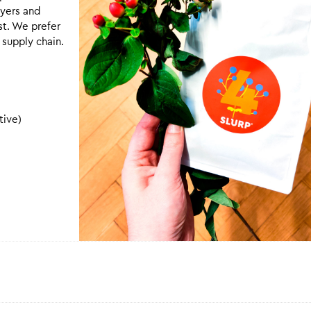
uyers and
st. We prefer
 supply chain.
tive)