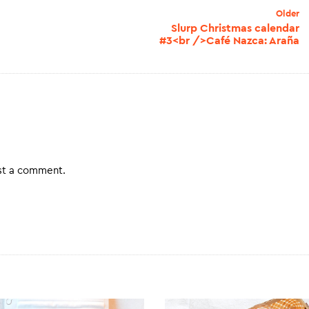
Older
Slurp Christmas calendar
#3<br />Café Nazca: Araña
st a comment.