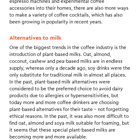
espresso machines and experimental coffee
accessories into their homes, there are also more ways
to make a variety of coffee cocktails, which has also
been growing in popularity in recent years.
Alternatives to milk
One of the biggest trends in the coffee industry is the
introduction of plant-based milks. Oat, almond,
coconut, cashew and pea-based milks are in endless
supply, whereas only a decade ago, soy drinks were the
only substitute for traditional milk in almost all places.
In the past, plant-based milk alternatives were
considered to be the preferred choice to avoid dairy
products due to allergies or hypersensitivities, but
today more and more coffee drinkers are choosing
plant-based alternatives for their taste – not forgetting
ethical reasons. In the past, it was also more difficult to
find oat, almond and soya milk suitable for foaming, but
it seems that these special plant-based milks are
becoming more and more available.