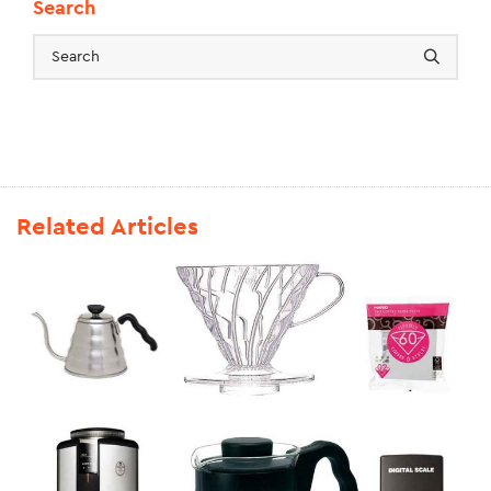
Search
Related Articles