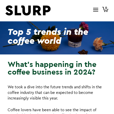
0
Top 5 trends in the
coffee world
What’s happening in the
coffee business in 2024?
We took a dive into the future trends and shifts in the
coffee industry that can be expected to become
increasingly visible this year.
Coffee lovers have been able to see the impact of