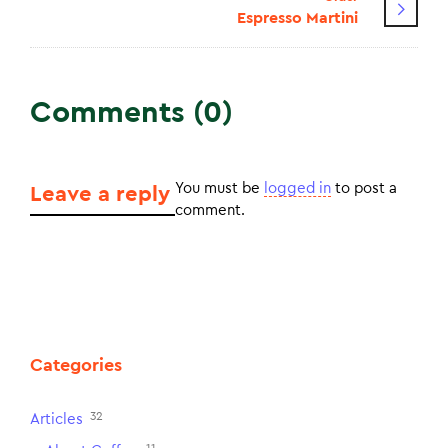
Espresso Martini
Comments (0)
You must be
logged in
to post a
Leave a reply
comment.
Categories
32
Articles