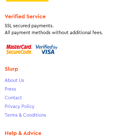
Verified Service
SSL secured payments.
All payment methods without additional fees.
Slurp
About Us
Press
Contact
Privacy Policy
Terms & Conditions
Help & Advice