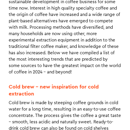
sustainable development in coffee business for some
time now. Interest in high quality specialty coffee and
the origin of coffee have increased and a wide range of
plant-based alternatives have emerged to compete
with milk. Processing methods have diversified, and
many households are now using other, more
experimental extraction equipment in addition to the
traditional filter coffee maker, and knowledge of these
has also increased. Below we have compiled a list of
the most interesting trends that are predicted by
some sources to have the greatest impact on the world
of coffee in 2024 – and beyond!
Cold brew – new inspiration for cold
extraction
Cold brew is made by steeping coffee grounds in cold
water for a long time, resulting in an easy-to-use coffee
concentrate. The process gives the coffee a great taste
– smooth, less acidic and naturally sweet. Ready-to-
drink cold brew can also be found on cold shelves