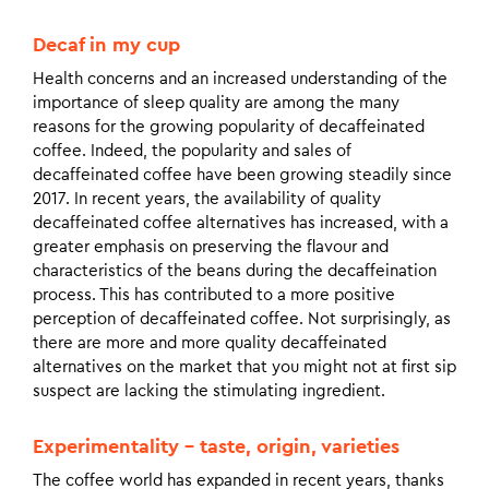
Decaf in my cup
Health concerns and an increased understanding of the
importance of sleep quality are among the many
reasons for the growing popularity of decaffeinated
coffee. Indeed, the popularity and sales of
decaffeinated coffee have been growing steadily since
2017. In recent years, the availability of quality
decaffeinated coffee alternatives has increased, with a
greater emphasis on preserving the flavour and
characteristics of the beans during the decaffeination
process. This has contributed to a more positive
perception of decaffeinated coffee. Not surprisingly, as
there are more and more quality decaffeinated
alternatives on the market that you might not at first sip
suspect are lacking the stimulating ingredient.
Experimentality – taste, origin, varieties
The coffee world has expanded in recent years, thanks