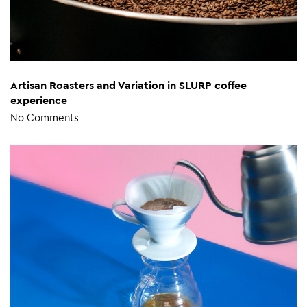
Artisan Roasters and Variation in SLURP coffee
experience
No Comments