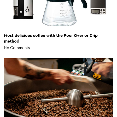
Most delicious coffee with the Pour Over or Drip
method
No Comments