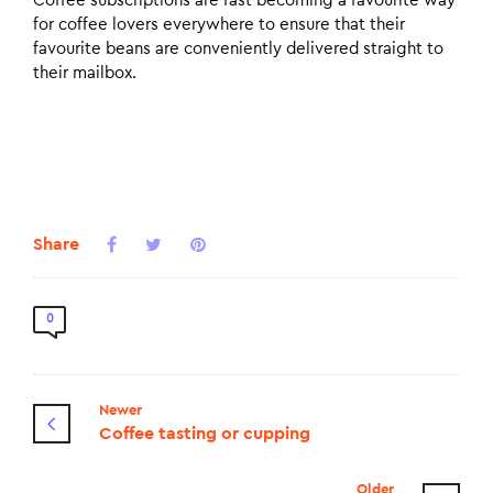
Coffee subscriptions are fast becoming a favourite way
for coffee lovers everywhere to ensure that their
favourite beans are conveniently delivered straight to
their mailbox.
Share
0
Newer
Coffee tasting or cupping
Older