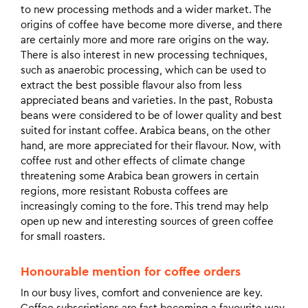
to new processing methods and a wider market. The
origins of coffee have become more diverse, and there
are certainly more and more rare origins on the way.
There is also interest in new processing techniques,
such as anaerobic processing, which can be used to
extract the best possible flavour also from less
appreciated beans and varieties. In the past, Robusta
beans were considered to be of lower quality and best
suited for instant coffee. Arabica beans, on the other
hand, are more appreciated for their flavour. Now, with
coffee rust and other effects of climate change
threatening some Arabica bean growers in certain
regions, more resistant Robusta coffees are
increasingly coming to the fore. This trend may help
open up new and interesting sources of green coffee
for small roasters.
Honourable mention for coffee orders
In our busy lives, comfort and convenience are key.