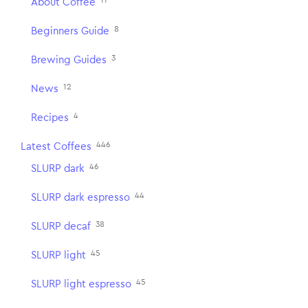
11
About Coffee
8
Beginners Guide
3
Brewing Guides
12
News
4
Recipes
446
Latest Coffees
46
SLURP dark
44
SLURP dark espresso
38
SLURP decaf
45
SLURP light
45
SLURP light espresso