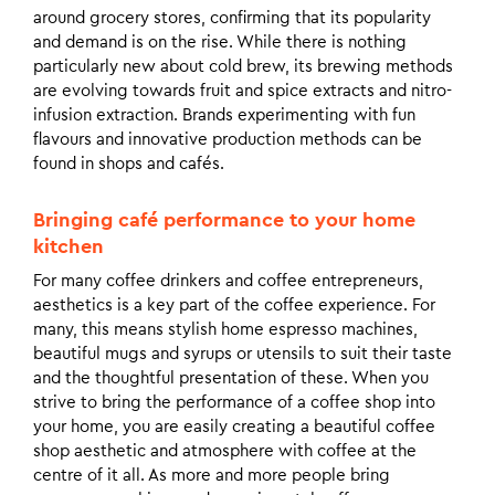
around grocery stores, confirming that its popularity
and demand is on the rise. While there is nothing
particularly new about cold brew, its brewing methods
are evolving towards fruit and spice extracts and nitro-
infusion extraction. Brands experimenting with fun
flavours and innovative production methods can be
found in shops and cafés.
Bringing café performance to your home
kitchen
For many coffee drinkers and coffee entrepreneurs,
aesthetics is a key part of the coffee experience. For
many, this means stylish home espresso machines,
beautiful mugs and syrups or utensils to suit their taste
and the thoughtful presentation of these. When you
strive to bring the performance of a coffee shop into
your home, you are easily creating a beautiful coffee
shop aesthetic and atmosphere with coffee at the
centre of it all. As more and more people bring