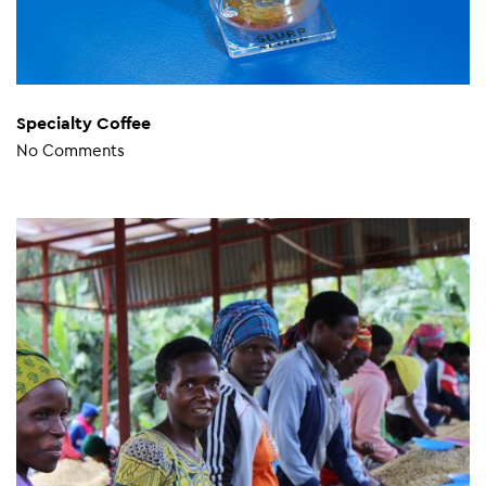
Specialty Coffee
No Comments