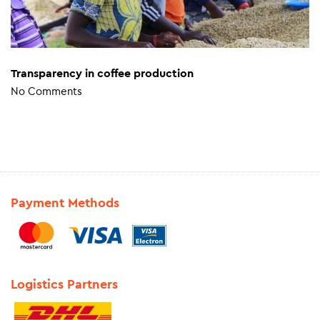
Transparency in coffee production
No Comments
Payment Methods
Logistics Partners