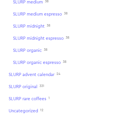
38
SLURP medium
38
SLURP medium espresso
38
SLURP midnight
38
SLURP midnight espresso
38
SLURP organic
38
SLURP organic espresso
24
SLURP advent calendar
331
SLURP original
1
SLURP rare coffees
12
Uncategorized