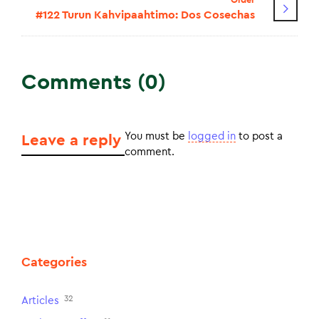
#122 Turun Kahvipaahtimo: Dos Cosechas
Comments (0)
You must be
logged in
to post a
Leave a reply
comment.
Categories
32
Articles