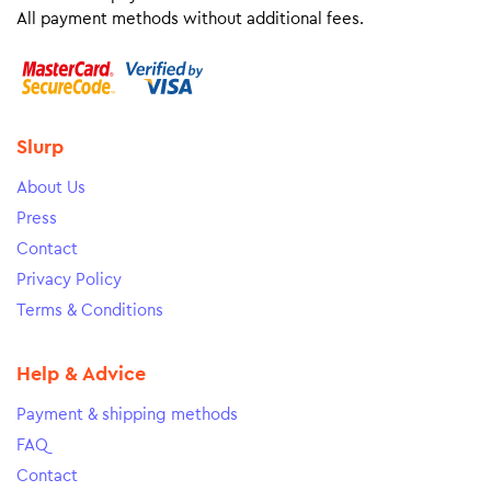
All payment methods without additional fees.
Slurp
About Us
Press
Contact
Privacy Policy
Terms & Conditions
Help & Advice
Payment & shipping methods
FAQ
Contact