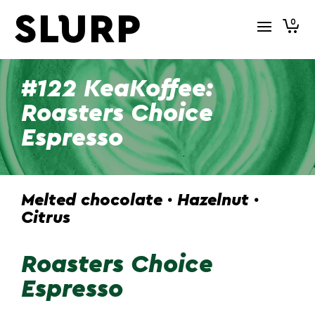
0
#122 KeaKoffee:
Roasters Choice
Espresso
Melted chocolate · Hazelnut ·
Citrus
Roasters Choice
Espresso