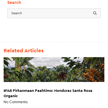
Search
Related Articles
#148 Pirkanmaan Paahtimo: Honduras Santa Rosa
Organic
No Comments