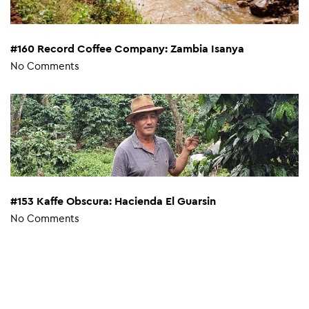
#160 Record Coffee Company: Zambia Isanya
No Comments
#153 Kaffe Obscura: Hacienda El Guarsin
No Comments