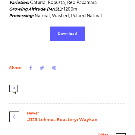
Varieties:
Caturra, Robusta, Red Pacamara
Growing Altitude (MASL):
1200m
Processing:
Natural, Washed, Pulped Natural
Download
Share
0
Newer
#123 Lehmus Roastery: Waykan
Older