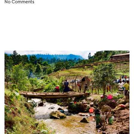
No Comments