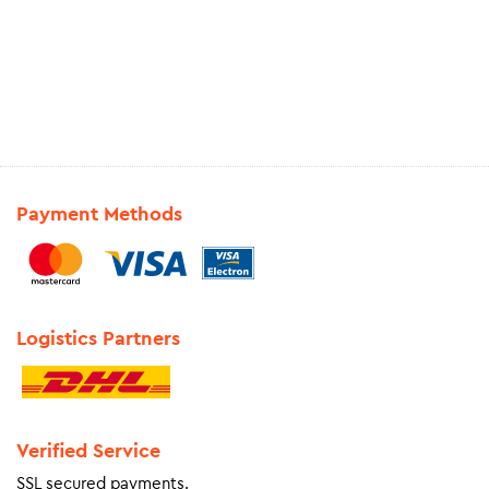
Payment Methods
Logistics Partners
Verified Service
SSL secured payments.