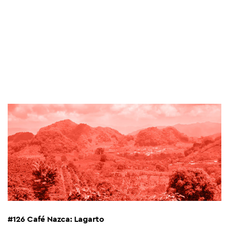
#126 Café Nazca: Lagarto