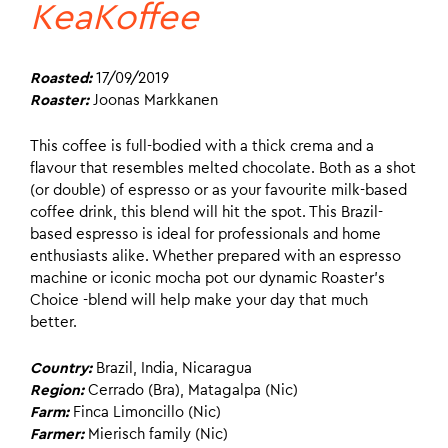
KeaKoffee
Roasted:
17/09/2019
Roaster:
Joonas Markkanen
This coffee is full-bodied with a thick crema and a
flavour that resembles melted chocolate. Both as a shot
(or double) of espresso or as your favourite milk-based
coffee drink, this blend will hit the spot. This Brazil-
based espresso is ideal for professionals and home
enthusiasts alike. Whether prepared with an espresso
machine or iconic mocha pot our dynamic Roaster’s
Choice -blend will help make your day that much
better.
Country:
Brazil, India, Nicaragua
Region:
Cerrado (Bra), Matagalpa (Nic)
Farm:
Finca Limoncillo (Nic)
Farmer:
Mierisch family (Nic)