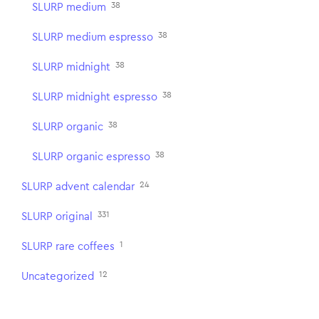
38
SLURP medium
38
SLURP medium espresso
38
SLURP midnight
38
SLURP midnight espresso
38
SLURP organic
38
SLURP organic espresso
24
SLURP advent calendar
331
SLURP original
1
SLURP rare coffees
12
Uncategorized