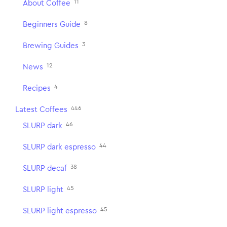
11
About Coffee
8
Beginners Guide
3
Brewing Guides
12
News
4
Recipes
446
Latest Coffees
46
SLURP dark
44
SLURP dark espresso
38
SLURP decaf
45
SLURP light
45
SLURP light espresso