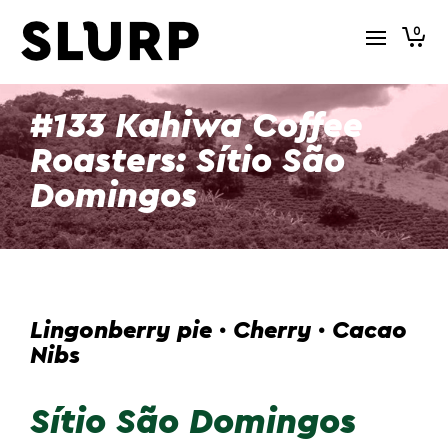
0
#133 Kahiwa Coffee
Roasters: Sítio São
Domingos
Lingonberry pie · Cherry · Cacao
Nibs
Sítio São Domingos