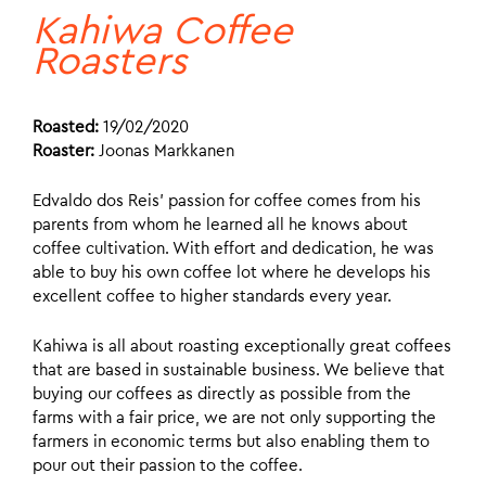
Kahiwa Coffee
Roasters
Roasted:
19/02/2020
Roaster:
Joonas Markkanen
Edvaldo dos Reis’ passion for coffee comes from his
parents from whom he learned all he knows about
coffee cultivation. With effort and dedication, he was
able to buy his own coffee lot where he develops his
excellent coffee to higher standards every year.
Kahiwa is all about roasting exceptionally great coffees
that are based in sustainable business. We believe that
buying our coffees as directly as possible from the
farms with a fair price, we are not only supporting the
farmers in economic terms but also enabling them to
pour out their passion to the coffee.