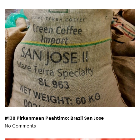
#138 Pirkanmaan Paahtimo: Brazil San Jose
No Comments