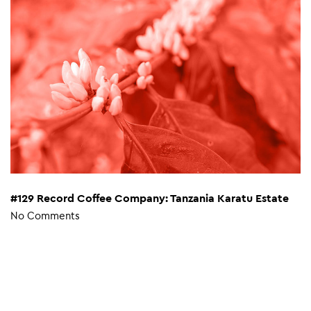
#129 Record Coffee Company: Tanzania Karatu Estate
No Comments