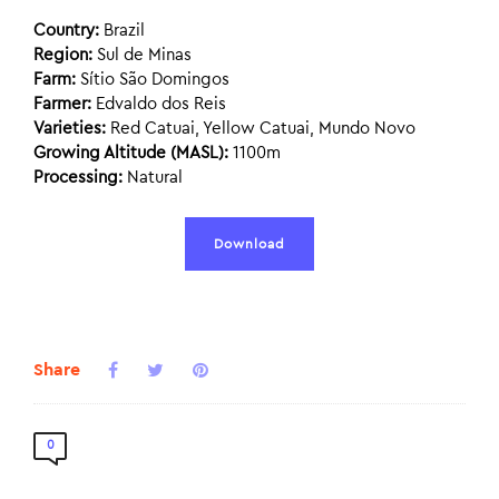
Country:
Brazil
Region:
Sul de Minas
Farm:
Sítio São Domingos
Farmer:
Edvaldo dos Reis
Varieties:
Red Catuai, Yellow Catuai, Mundo Novo
Growing Altitude (MASL):
1100m
Processing:
Natural
Download
Share
0