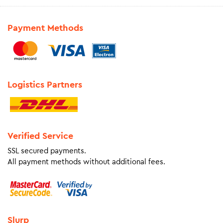
Payment Methods
Logistics Partners
Verified Service
SSL secured payments.
All payment methods without additional fees.
Slurp