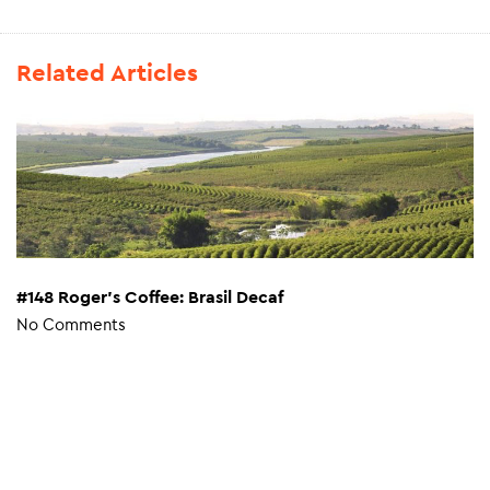
Related Articles
#148 Roger’s Coffee: Brasil Decaf
No Comments