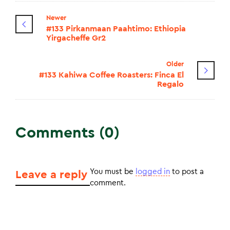
Newer
#133 Pirkanmaan Paahtimo: Ethiopia
Yirgacheffe Gr2
Older
#133 Kahiwa Coffee Roasters: Finca El
Regalo
Comments (0)
You must be
logged in
to post a
Leave a reply
comment.