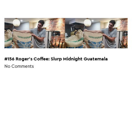
#156 Roger’s Coffee: Slurp Midnight Guatemala
No Comments