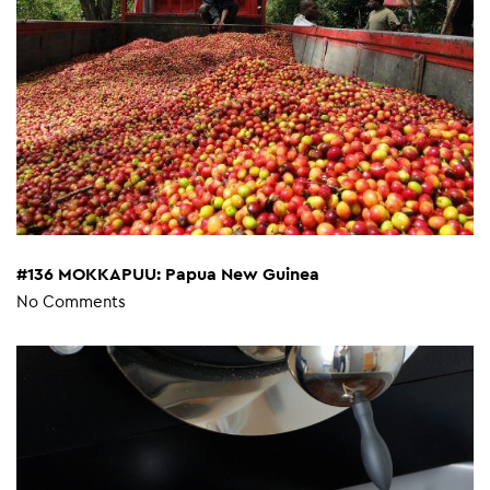
#136 MOKKAPUU: Papua New Guinea
No Comments