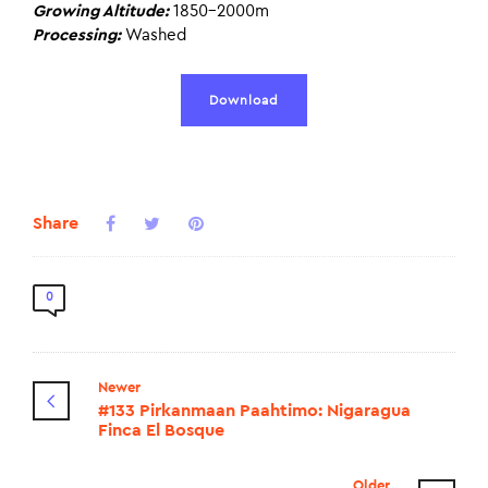
Growing Altitude:
1850-2000m
Processing:
Washed
Download
Share
0
Newer
#133 Pirkanmaan Paahtimo: Nigaragua
Finca El Bosque
Older