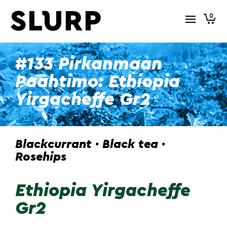
0
#133 Pirkanmaan
Paahtimo: Ethiopia
Yirgacheffe Gr2
Blackcurrant · Black tea ·
Rosehips
Ethiopia Yirgacheffe
Gr2