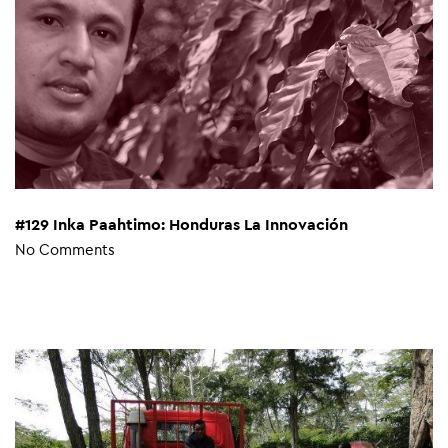
#129 Inka Paahtimo: Honduras La Innovación
No Comments