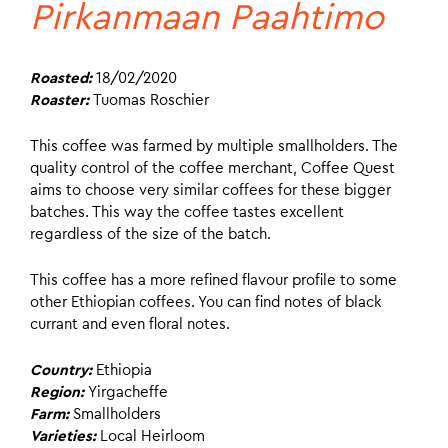
Pirkanmaan Paahtimo
Roasted:
18/02/2020
Roaster:
Tuomas Roschier
This coffee was farmed by multiple smallholders. The
quality control of the coffee merchant, Coffee Quest
aims to choose very similar coffees for these bigger
batches. This way the coffee tastes excellent
regardless of the size of the batch.
This coffee has a more refined flavour profile to some
other Ethiopian coffees. You can find notes of black
currant and even floral notes.
Country:
Ethiopia
Region:
Yirgacheffe
Farm:
Smallholders
Varieties:
Local Heirloom