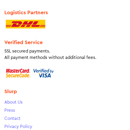
Logistics Partners
Verified Service
SSL secured payments.
All payment methods without additional fees.
Slurp
About Us
Press
Contact
Privacy Policy