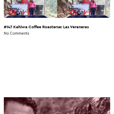
#147 Kahiwa Coffee Roasterse: Las Veraneras
No Comments