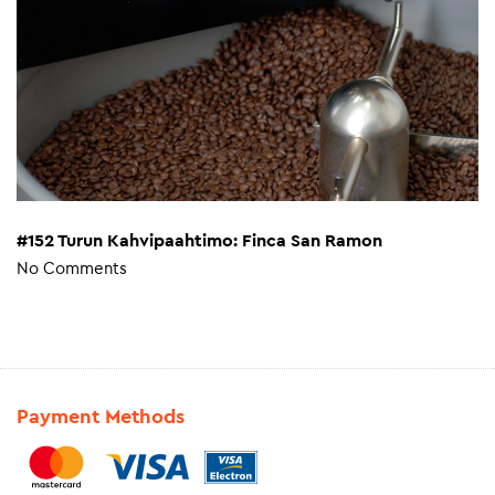
#152 Turun Kahvipaahtimo: Finca San Ramon
No Comments
Payment Methods