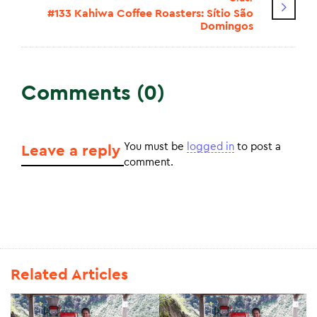
#133 Kahiwa Coffee Roasters: Sítio São
Domingos
Comments (0)
You must be
logged in
to post a
Leave a reply
comment.
Related Articles