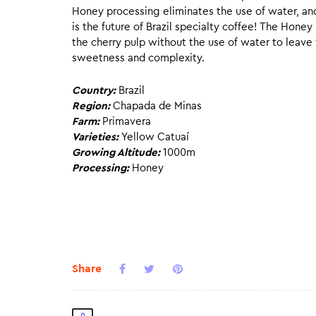
Honey processing eliminates the use of water, and 
is the future of Brazil specialty coffee! The Hone
the cherry pulp without the use of water to leav
sweetness and complexity.
Country:
Brazil
Region:
Chapada de Minas
Farm:
Primavera
Varieties:
Yellow Catuaí
Growing Altitude:
1000m
Processing:
Honey
Share