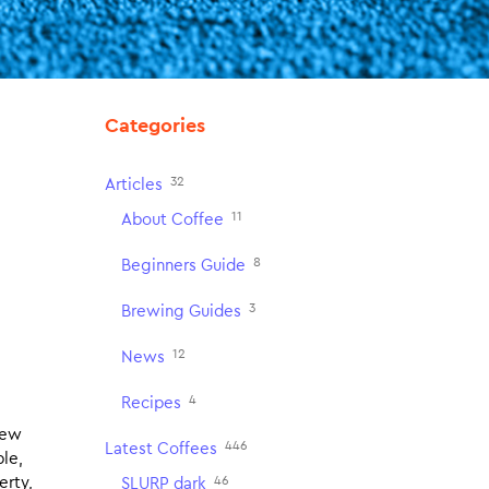
Categories
32
Articles
11
About Coffee
8
Beginners Guide
3
Brewing Guides
12
News
4
Recipes
new
446
Latest Coffees
ple,
46
erty,
SLURP dark