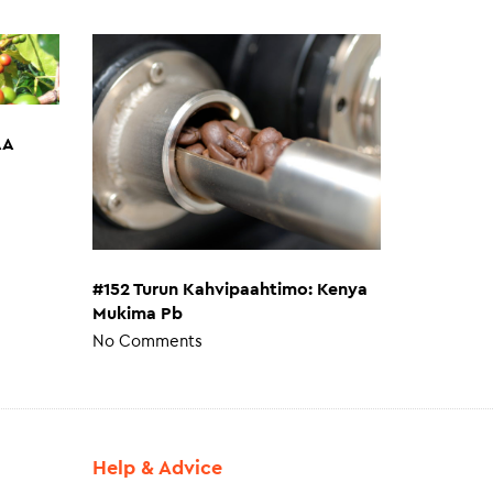
AA
#152 Turun Kahvipaahtimo: Kenya
Mukima Pb
No Comments
Help & Advice