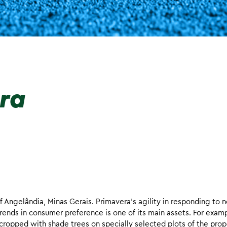
era
f Angelândia, Minas Gerais. Primavera’s agility in responding to 
rends in consumer preference is one of its main assets. For exam
ercropped with shade trees on specially selected plots of the prop