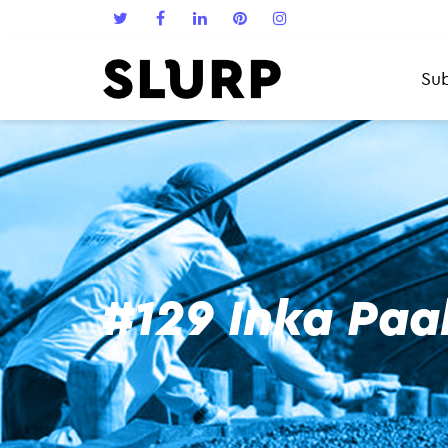
Sub
#129 Inka Paa