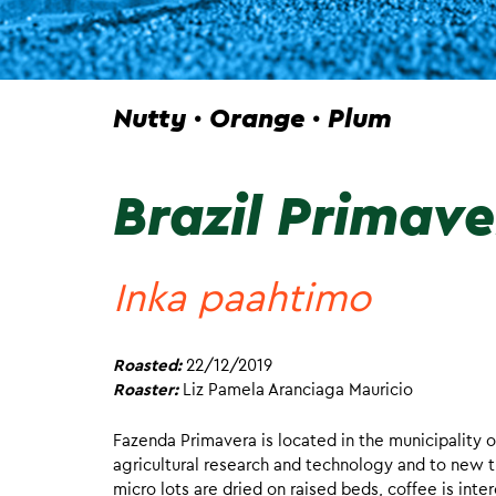
Nutty · Orange · Plum
Brazil Primav
Inka paahtimo
Roasted:
22/12/2019
Roaster:
Liz Pamela Aranciaga Mauricio
Fazenda Primavera is located in the municipality o
agricultural research and technology and to new t
micro lots are dried on raised beds, coffee is int