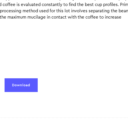
coffee is evaluated constantly to find the best cup profiles. Pri
y processing method used for this lot involves separating the bea
e the maximum mucilage in contact with the coffee to increase
Download