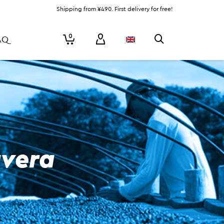
Shipping from ¥490. First delivery for free!
0
AQ
avera