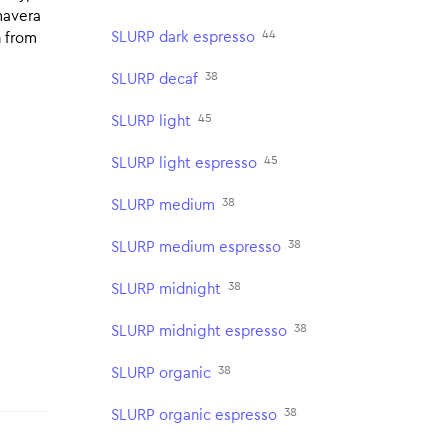
mavera
44
SLURP dark espresso
n from
38
SLURP decaf
45
SLURP light
45
SLURP light espresso
38
SLURP medium
38
SLURP medium espresso
38
SLURP midnight
38
SLURP midnight espresso
38
SLURP organic
38
SLURP organic espresso