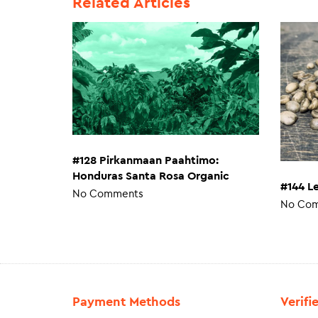
Related Articles
#128 Pirkanmaan Paahtimo:
Honduras Santa Rosa Organic
#144 L
No Comments
No Co
Payment Methods
Verifi