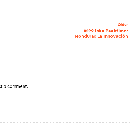
Older
#129 Inka Paahtimo:
Honduras La Innovación
st a comment.