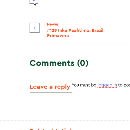
0
Newer
#129 Inka Paahtimo: Brazil
Primavera
Comments (0)
You must be
logged in
to po
Leave a reply