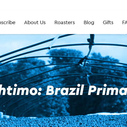
scribe
About Us
Roasters
Blog
Gifts
F
htimo: Brazil Prim