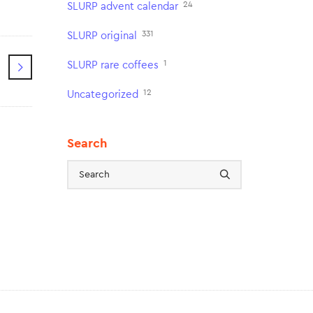
24
SLURP advent calendar
331
SLURP original
1
SLURP rare coffees
12
Uncategorized
Search