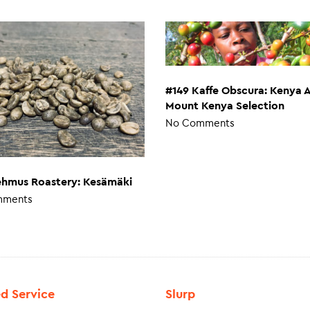
#149 Kaffe Obscura: Kenya 
Mount Kenya Selection
No Comments
ehmus Roastery: Kesämäki
mments
ed Service
Slurp