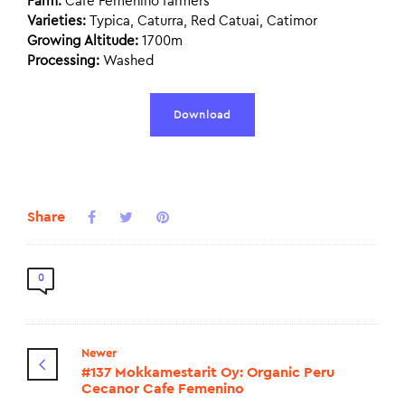
Farm:
Cafe Femenino farmers
Varieties:
Typica, Caturra, Red Catuai, Catimor
Growing Altitude:
1700m
Processing:
Washed
Download
Share
0
Newer
#137 Mokkamestarit Oy: Organic Peru
Cecanor Cafe Femenino