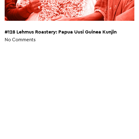
#128 Lehmus Roastery: Papua Uusi Guinea Kunjin
No Comments