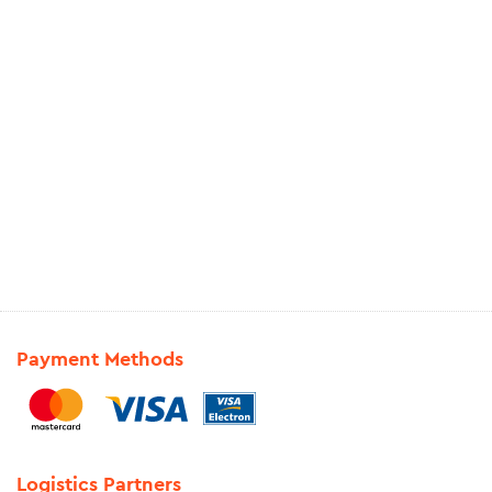
Payment Methods
Logistics Partners