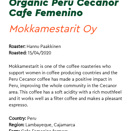
Organic Peru Cecanor
Cafe Femenino
Mokkamestarit Oy
Roaster:
Hannu Paakkinen
Roasted:
15/04/2020
Mokkamestarit is one of the coffee roasteries who
support women in coffee producing countries and the
Peru Cecanor coffee has made a positive impact in
Peru, improving the whole community in the Cecanor
area. This coffee has a soft acidity with a rich mouthfeel
and it works well as a filter coffee and makes a pleasant
espresso.
Country:
Peru
Region:
Lambayeque, Cajamarca