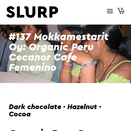
0
#137 Mokkamestarit
Oy: Organic Peru
Cecanor Cafe
Femenino
Dark chocolate · Hazelnut ·
Cocoa