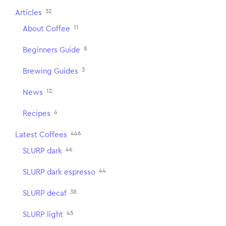
32
Articles
11
About Coffee
8
Beginners Guide
3
Brewing Guides
12
News
4
Recipes
446
Latest Coffees
46
SLURP dark
44
SLURP dark espresso
38
SLURP decaf
45
SLURP light