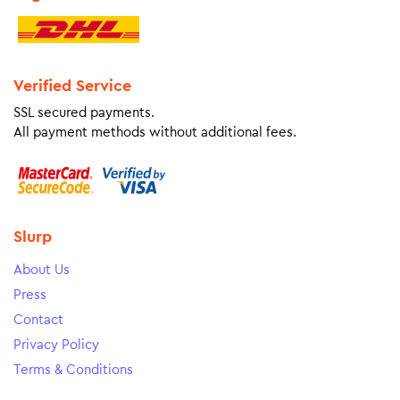
Verified Service
SSL secured payments.
All payment methods without additional fees.
Slurp
About Us
Press
Contact
Privacy Policy
Terms & Conditions