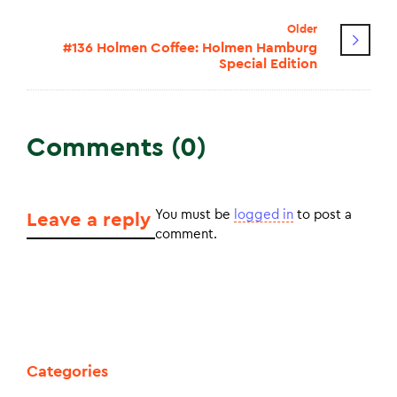
Older
#136 Holmen Coffee: Holmen Hamburg
Special Edition
Comments (0)
You must be
logged in
to post a
Leave a reply
comment.
Categories