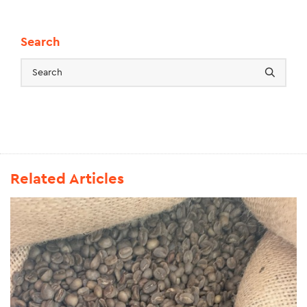
Search
Related Articles