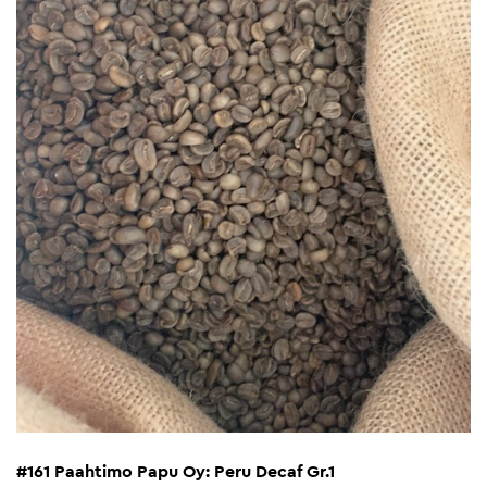
#161 Paahtimo Papu Oy: Peru Decaf Gr.1