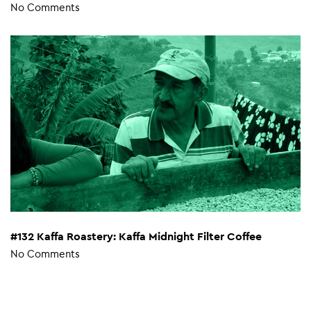
No Comments
#132 Kaffa Roastery: Kaffa Midnight Filter Coffee
No Comments