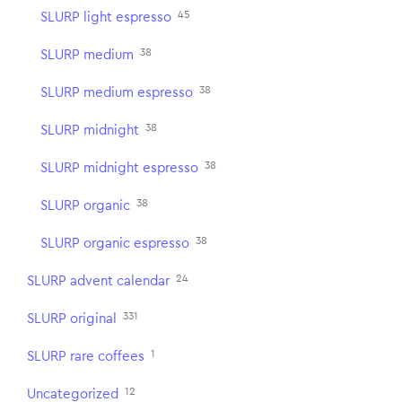
45
SLURP light espresso
38
SLURP medium
38
SLURP medium espresso
38
SLURP midnight
38
SLURP midnight espresso
38
SLURP organic
38
SLURP organic espresso
24
SLURP advent calendar
331
SLURP original
1
SLURP rare coffees
12
Uncategorized