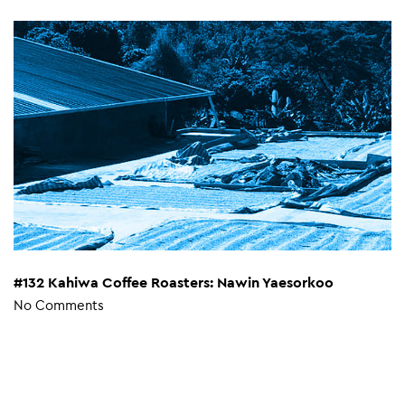
#132 Kahiwa Coffee Roasters: Nawin Yaesorkoo
No Comments