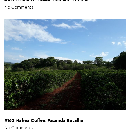
No Comments
#162 Makea Coffee: Fazenda Batalha
No Comments