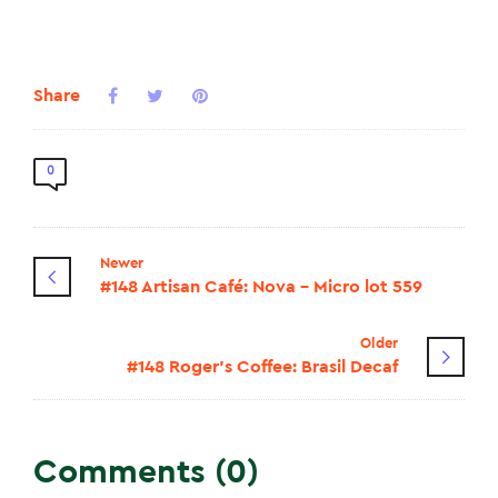
Share
0
Newer
#148 Artisan Café: Nova - Micro lot 559
Older
#148 Roger's Coffee: Brasil Decaf
Comments (0)