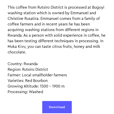
This coffee from Rutsiro District is processed at Bugoyi
washing station which is owned by Emmanuel and
Christine Rusatira. Emmanuel comes from a family of
coffee farmers and in recent years he has been
acquiring washing stations from different regions in
Rwanda. As a person with solid experience in coffee, he
has been testing different techniques in processing. In
Muka Kivu, you can taste citrus fruits, honey and milk
chocolate.
Country: Rwanda
Region: Rutsiro District
Farmer: Local smallholder farmers
Varieties: Red Bourbon
Growing Altitude: 1500 – 1900 m
Processing: Washed
Download