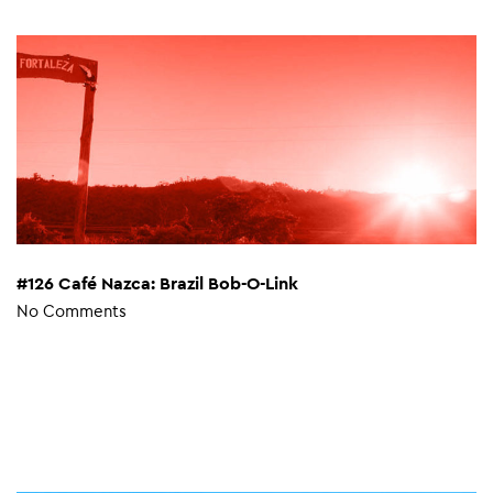
#126 Café Nazca: Brazil Bob-O-Link
No Comments