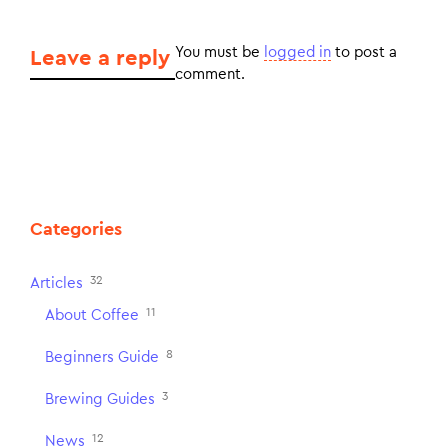
You must be
logged in
to post a
Leave a reply
comment.
Categories
32
Articles
11
About Coffee
8
Beginners Guide
3
Brewing Guides
12
News