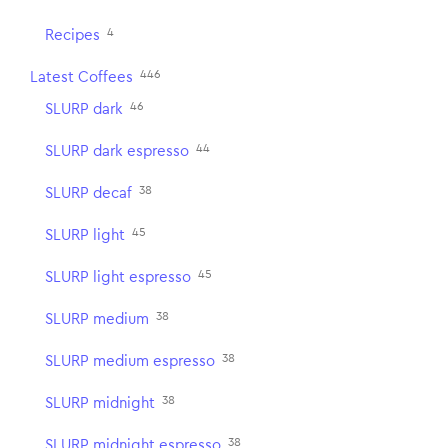
4
Recipes
446
Latest Coffees
46
SLURP dark
44
SLURP dark espresso
38
SLURP decaf
45
SLURP light
45
SLURP light espresso
38
SLURP medium
38
SLURP medium espresso
38
SLURP midnight
38
SLURP midnight espresso