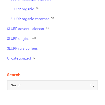
38
SLURP organic
38
SLURP organic espresso
24
SLURP advent calendar
331
SLURP original
1
SLURP rare coffees
12
Uncategorized
Search