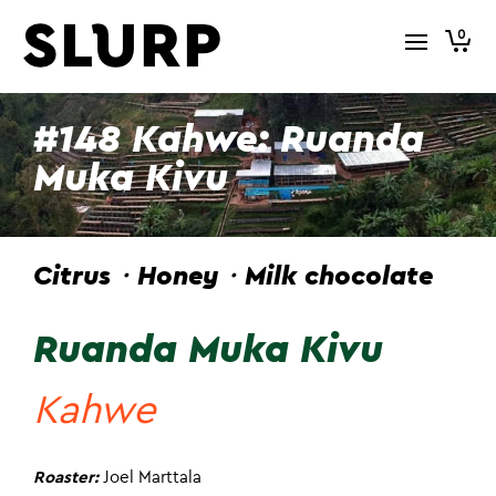
0
#148 Kahwe: Ruanda
Muka Kivu
Citrus・Honey・Milk chocolate
Ruanda Muka Kivu
Kahwe
Roaster:
Joel Marttala