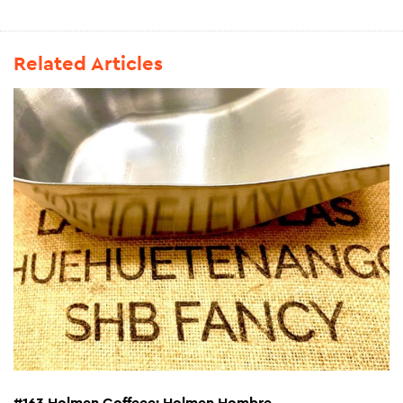
Related Articles
#163 Holmen Coffeee: Holmen Hombre