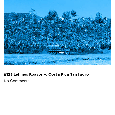
#128 Lehmus Roastery: Costa Rica San Isidro
No Comments