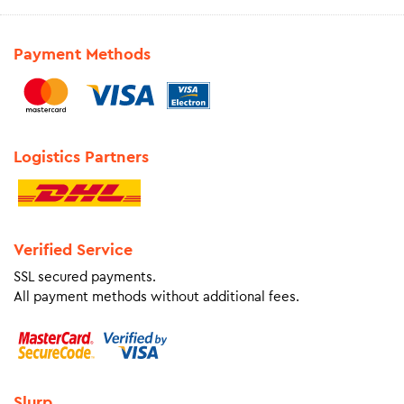
Payment Methods
Logistics Partners
Verified Service
SSL secured payments.
All payment methods without additional fees.
Slurp