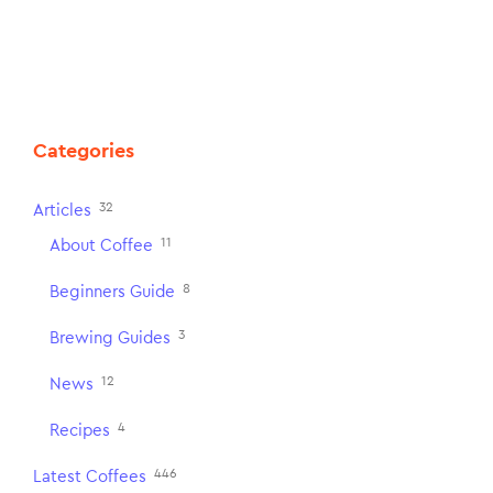
Categories
32
Articles
11
About Coffee
8
Beginners Guide
3
Brewing Guides
12
News
4
Recipes
446
Latest Coffees