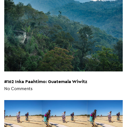
#162 Inka Paahtimo: Guatemala Wiwitz
No Comments