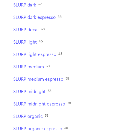
46
SLURP dark
44
SLURP dark espresso
38
SLURP decaf
45
SLURP light
45
SLURP light espresso
38
SLURP medium
38
SLURP medium espresso
38
SLURP midnight
38
SLURP midnight espresso
38
SLURP organic
38
SLURP organic espresso