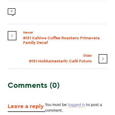
0
Newer
#151 Kahiwa Coffee Roasters: Primavera
Family Decaf
Older
#151 Mokkamestarit: Café Futuro
Comments (0)
You must be
logged in
to post a
Leave a reply
comment.