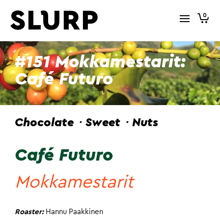
0
#151 Mokkamestarit:
Café Futuro
Chocolate・Sweet・Nuts
Café Futuro
Mokkamestarit
Roaster:
Hannu Paakkinen