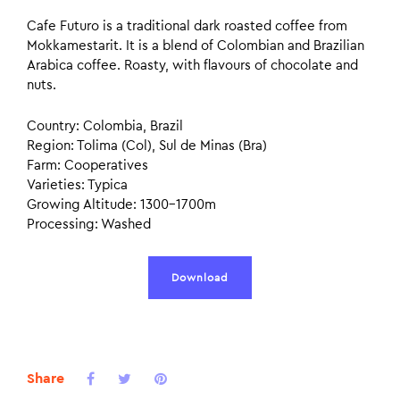
Cafe Futuro is a traditional dark roasted coffee from
Mokkamestarit. It is a blend of Colombian and Brazilian
Arabica coffee. Roasty, with flavours of chocolate and
nuts.
Country: Colombia, Brazil
Region: Tolima (Col), Sul de Minas (Bra)
Farm: Cooperatives
Varieties: Typica
Growing Altitude: 1300–1700m
Processing: Washed
Download
Share