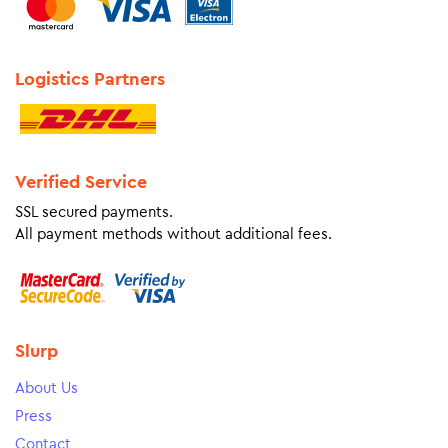
Logistics Partners
Verified Service
SSL secured payments.
All payment methods without additional fees.
Slurp
About Us
Press
Contact