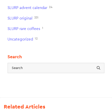
24
SLURP advent calendar
331
SLURP original
1
SLURP rare coffees
12
Uncategorized
Search
Related Articles