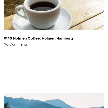
#140 Holmen Coffee: Holmen Hamburg
No Comments