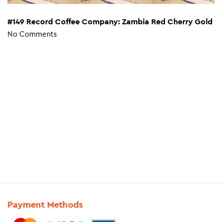
#149 Record Coffee Company: Zambia Red Cherry Gold
No Comments
Payment Methods