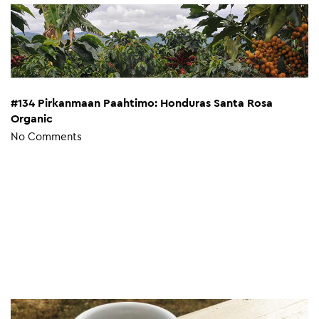
#134 Pirkanmaan Paahtimo: Honduras Santa Rosa
Organic
No Comments