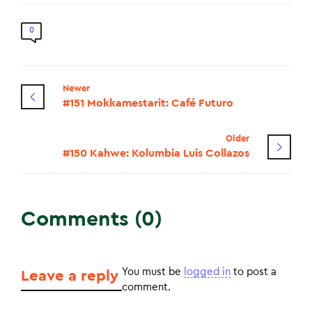
0
Newer
#151 Mokkamestarit: Café Futuro
Older
#150 Kahwe: Kolumbia Luis Collazos
Comments (0)
You must be
logged in
to post a
Leave a reply
comment.