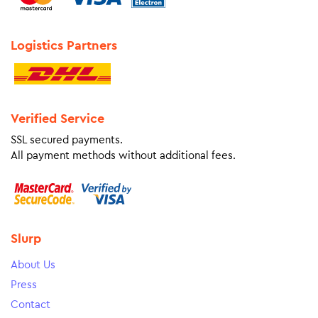
Logistics Partners
Verified Service
SSL secured payments.
All payment methods without additional fees.
Slurp
About Us
Press
Contact