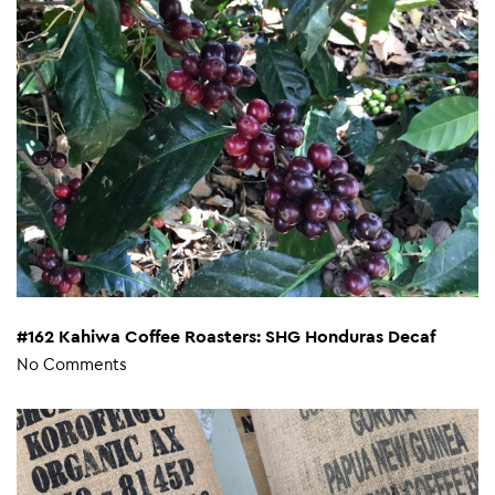
#162 Kahiwa Coffee Roasters: SHG Honduras Decaf
No Comments