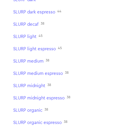
44
SLURP dark espresso
38
SLURP decaf
45
SLURP light
45
SLURP light espresso
38
SLURP medium
38
SLURP medium espresso
38
SLURP midnight
38
SLURP midnight espresso
38
SLURP organic
38
SLURP organic espresso