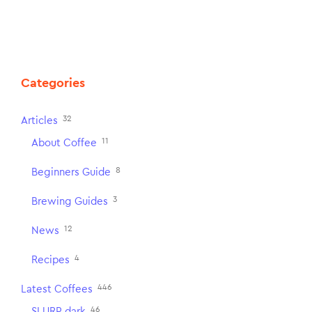
Categories
32
Articles
11
About Coffee
8
Beginners Guide
3
Brewing Guides
12
News
4
Recipes
446
Latest Coffees
46
SLURP dark