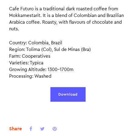
Cafe Futuro is a traditional dark roasted coffee from
Mokkamestarit. It is a blend of Colombian and Brazilian
Arabica coffee. Roasty, with flavours of chocolate and
nuts.
Country: Colombia, Brazil
Region: Tolima (Col), Sul de Minas (Bra)
Farm: Cooperatives
Varieties: Typica
Growing Altitude: 1300–1700m
Processing: Washed
Download
Share