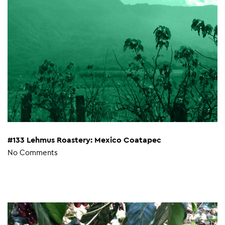
#133 Lehmus Roastery: Mexico Coatapec
No Comments