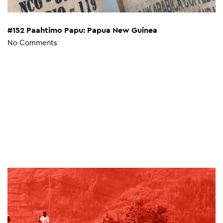
#152 Paahtimo Papu: Papua New Guinea
No Comments