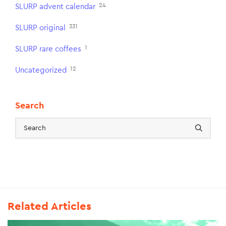
24
SLURP advent calendar
331
SLURP original
1
SLURP rare coffees
12
Uncategorized
Search
Related Articles