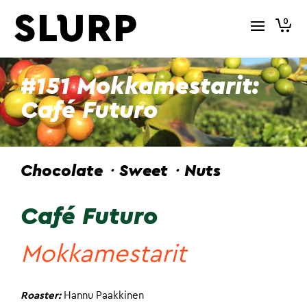
0
#151 Mokkamestarit:
Café Futuro
Chocolate・Sweet・Nuts
Café Futuro
Mokkamestarit
Roaster:
Hannu Paakkinen