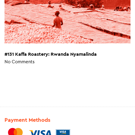
#131 Kaffa Roastery: Rwanda Nyamalinda
No Comments
Payment Methods