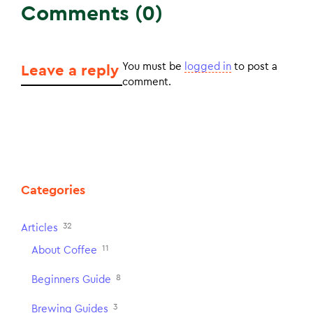
Comments (0)
You must be
logged in
to post a
Leave a reply
comment.
Categories
32
Articles
11
About Coffee
8
Beginners Guide
3
Brewing Guides