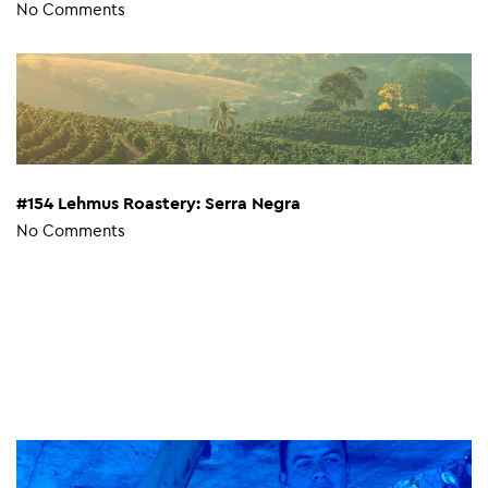
No Comments
#154 Lehmus Roastery: Serra Negra
No Comments