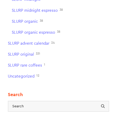
38
SLURP midnight espresso
38
SLURP organic
38
SLURP organic espresso
24
SLURP advent calendar
331
SLURP original
1
SLURP rare coffees
12
Uncategorized
Search