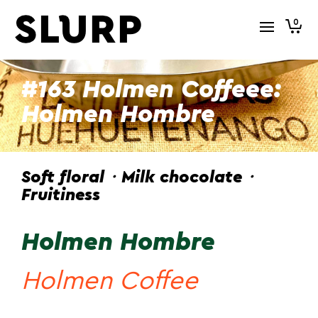
0
#163 Holmen Coffeee:
Holmen Hombre
Soft floral・Milk chocolate・
Fruitiness
Holmen Hombre
Holmen Coffee