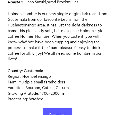
Roaster:
Junho Suzuki/Arnd Brockmüller
Holmen Hombre is our new single origin dark roast from
Guatemala from our favourite beans from the
Huehuetenango area. It has just the right darkness to
name this pleasantly soft, but masculine Holmen style
coffee Holmen Hombre! When you taste it, you will
know why! We have been cupping and enjoying the
process to make it the “pure pleasure” easy to drink
coffee for all. Enjoy! We all need some hombre in our
lives!
Country: Guatemala
Region: Huehuetenango
Farm: Multiple small farmholders
Varieties: Bourbon, Catuai, Caturra
Growing Altitude: 1700–2000 m
Processing: Washed
Download