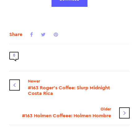
Share
0
Newer
#163 Roger's Coffee: Slurp Midnight
Costa Rica
Older
#163 Holmen Coffeee: Holmen Hombre