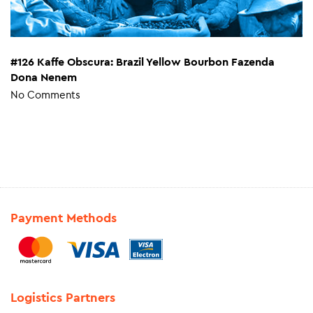
#126 Kaffe Obscura: Brazil Yellow Bourbon Fazenda
Dona Nenem
No Comments
Payment Methods
Logistics Partners