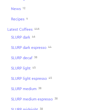
12
News
4
Recipes
446
Latest Coffees
46
SLURP dark
44
SLURP dark espresso
38
SLURP decaf
45
SLURP light
45
SLURP light espresso
38
SLURP medium
38
SLURP medium espresso
38
SLURP midnight