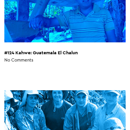
#124 Kahwe: Guatemala El Chalun
No Comments