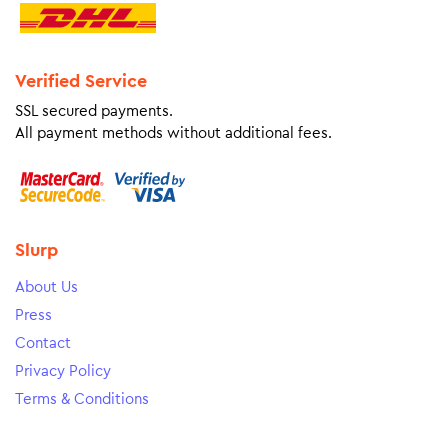
Verified Service
SSL secured payments.
All payment methods without additional fees.
Slurp
About Us
Press
Contact
Privacy Policy
Terms & Conditions