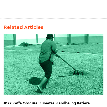
Related Articles
#127 Kaffe Obscura: Sumatra Mandheling Ketiara